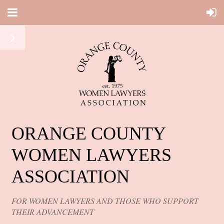
ORANGE COUNTY
WOMEN LAWYERS
ASSOCIATION
FOR WOMEN LAWYERS AND THOSE WHO SUPPORT
THEIR ADVANCEMENT