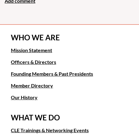
WHO WE ARE
Mission Statement
Officers & Directors
Founding Members & Past Presidents
Member Directory
Our History
WHAT WE DO
CLE Trainings & Networking Events