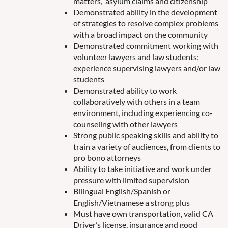
matters, asylum claims and citizenship
Demonstrated ability in the development
of strategies to resolve complex problems
with a broad impact on the community
Demonstrated commitment working with
volunteer lawyers and law students;
experience supervising lawyers and/or law
students
Demonstrated ability to work
collaboratively with others in a team
environment, including experiencing co-
counseling with other lawyers
Strong public speaking skills and ability to
train a variety of audiences, from clients to
pro bono attorneys
Ability to take initiative and work under
pressure with limited supervision
Bilingual English/Spanish or
English/Vietnamese a strong plus
Must have own transportation, valid CA
Driver’s license, insurance and good