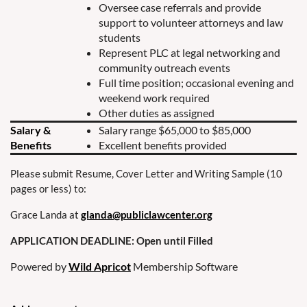
Oversee case referrals and provide
support to volunteer attorneys and law
students
Represent PLC at legal networking and
community outreach events
Full time position; occasional evening and
weekend work required
Other duties as assigned
Salary &
Salary range $65,000 to $85,000
Benefits
Excellent benefits provided
Please submit Resume, Cover Letter and Writing Sample (10
pages or less) to:
Grace Landa at
glanda@publiclawcenter.org
APPLICATION DEADLINE: Open until Filled
Powered by
Wild Apricot
Membership Software