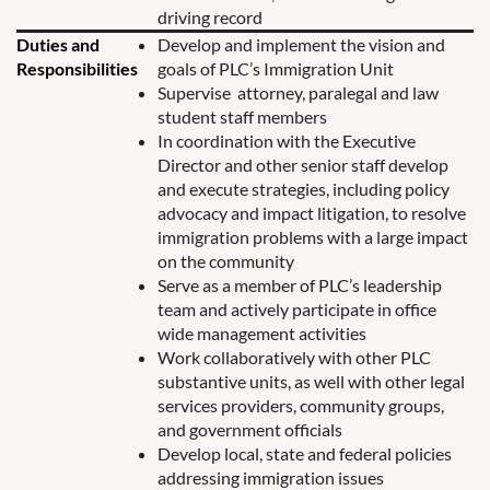
driving record
Duties and
Develop and implement the vision and
Responsibilities
goals of PLC’s Immigration Unit
Supervise attorney, paralegal and law
student staff members
In coordination with the Executive
Director and other senior staff develop
and execute strategies, including policy
advocacy and impact litigation, to resolve
immigration problems with a large impact
on the community
Serve as a member of PLC’s leadership
team and actively participate in office
wide management activities
Work collaboratively with other PLC
substantive units, as well with other legal
services providers, community groups,
and government officials
Develop local, state and federal policies
addressing immigration issues