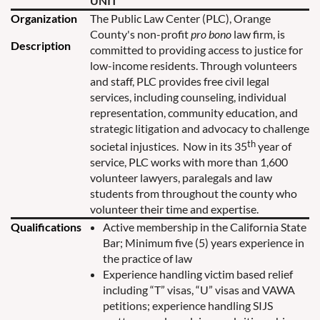
UNIT
Organization
The Public Law Center (PLC), Orange
County's non-profit
pro bono
law firm, is
Description
committed to providing access to justice for
low-income residents.
Through volunteers
and staff, PLC provides free civil legal
services, including counseling, individual
representation, community education, and
strategic litigation and advocacy to challenge
th
societal injustices. Now in its 35
year of
service, PLC works with more than 1,600
volunteer lawyers, paralegals and law
students from throughout the county who
volunteer their time and expertise.
Qualifications
Active membership in the California State
Bar; Minimum five (5) years experience in
the practice of law
Experience handling victim based relief
including “T” visas, “U” visas and VAWA
petitions; experience handling SIJS