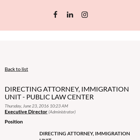
Back to list
DIRECTING ATTORNEY, IMMIGRATION
UNIT - PUBLIC LAW CENTER
Position
DIRECTING ATTORNEY, IMMIGRATION