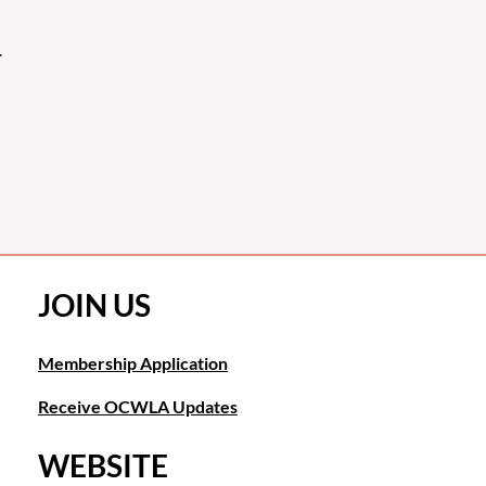
.
JOIN US
Membership Application
Receive OCWLA Updates
WEBSITE