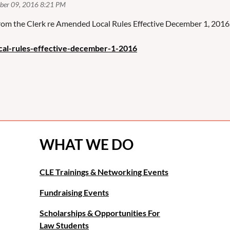
 from the Clerk re Amended Local Rules Effective December 1, 2016
cal-rules-effective-december-1-2016
WHAT WE DO
CLE Trainings & Networking Events
Fundraising Events
Scholarships & Opportunities For
Law Students