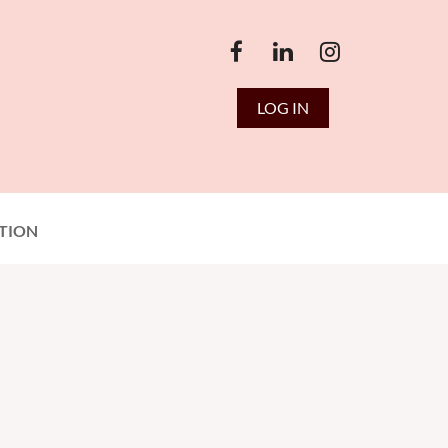
LOG IN
TION