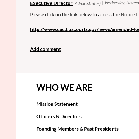
Please click on the link below to access the Notice
http://www.cacd.uscourts.gov/news/amended-lo
WHO WE ARE
Mission Statement
Officers & Directors
Founding Members & Past Presidents