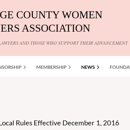
GE COUNTY WOMEN
ERS ASSOCIATION
LAWYERS AND THOSE WHO SUPPORT THEIR ADVANCEMENT
NSORSHIP
MEMBERSHIP
NEWS
FOUNDA
Local Rules Effective December 1, 2016