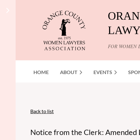
ORAN
LAWY
FOR WOMEN 
HOME
ABOUT
EVENTS
SPO
Back to list
Notice from the Clerk: Amended 