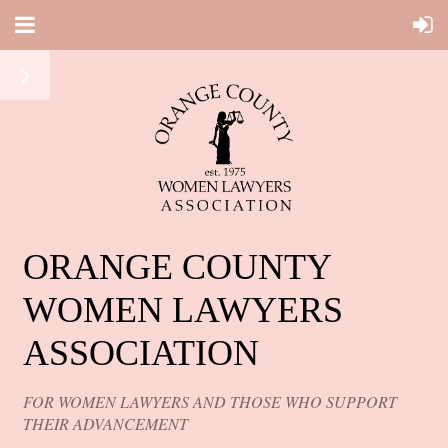
ORANGE COUNTY
WOMEN LAWYERS
ASSOCIATION
FOR WOMEN LAWYERS AND THOSE WHO SUPPORT
THEIR ADVANCEMENT