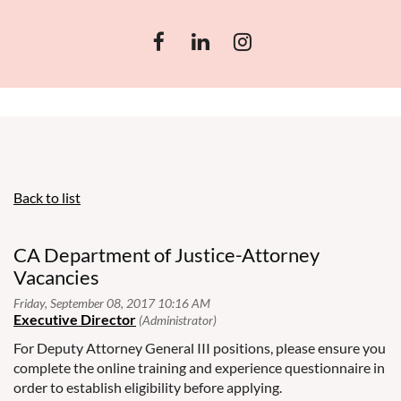
Back to list
CA Department of Justice-Attorney
Vacancies
For Deputy Attorney General III positions, please ensure you
complete the online training and experience questionnaire in
order to establish eligibility before applying.