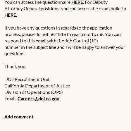
You can access the questionnaire
HERE
. For Deputy
Attorney General positions, you can access the exam bulletin
HERE
.
If you have any questions in regards to the application
process, please do not hesitate to reach out to me. You can
respond to this email with the Job Control (JC)
number in the subject line and I will be happy to answer your
questions.
Thank you,
DOJ Recruitment Unit
California Department of Justice
Division of Operations (OPS)
Email:
Careers@doj.ca.gov