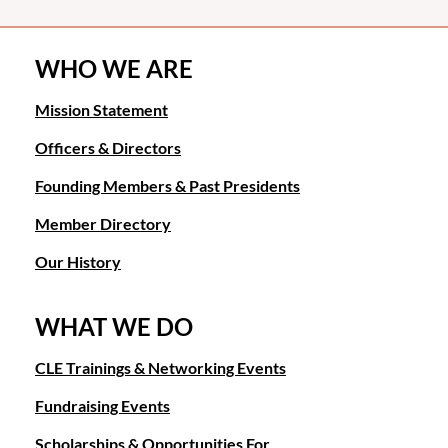
WHO WE ARE
Mission Statement
Officers & Directors
Founding Members & Past Presidents
Member Directory
Our History
WHAT WE DO
CLE Trainings & Networking Events
Fundraising Events
Scholarships & Opportunities For