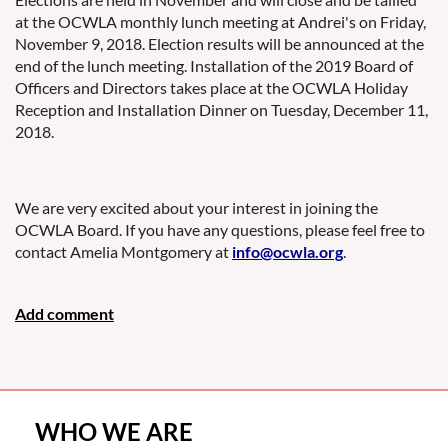
at the OCWLA monthly lunch meeting at Andrei's on Friday,
November 9, 2018. Election results will be announced at the
end of the lunch meeting. Installation of the 2019 Board of
Officers and Directors takes place at the OCWLA Holiday
Reception and Installation Dinner on Tuesday, December 11,
2018.
We are very excited about your interest in joining the
OCWLA Board. If you have any questions, please feel free to
contact Amelia Montgomery at
info@ocwla.org
.
WHO WE ARE