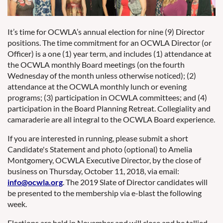
It’s time for OCWLA’s annual election for nine (9) Director
positions. The time commitment for an OCWLA Director (or
Officer) is a one (1) year term, and includes (1) attendance at
the OCWLA monthly Board meetings (on the fourth
Wednesday of the month unless otherwise noticed); (2)
attendance at the OCWLA monthly lunch or evening
programs; (3) participation in OCWLA committees; and (4)
participation in the Board Planning Retreat. Collegiality and
camaraderie are all integral to the OCWLA Board experience.
If you are interested in running, please submit a short
Candidate's Statement and photo (optional) to Amelia
Montgomery, OCWLA Executive Director, by the close of
business on Thursday, October 11, 2018, via email:
info@ocwla.org
. The 2019 Slate of Director candidates will
be presented to the membership via e-blast the following
week.
Elections are held in November and will close and be tallied