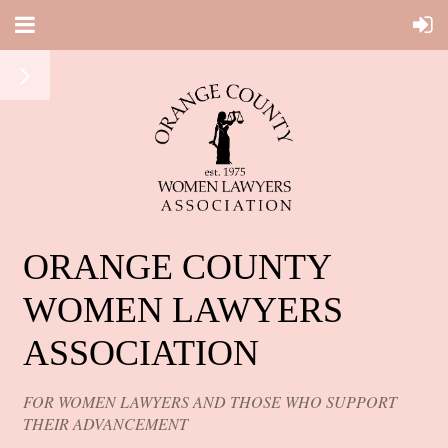
ORANGE COUNTY
WOMEN LAWYERS
ASSOCIATION
FOR WOMEN LAWYERS AND THOSE WHO SUPPORT
THEIR ADVANCEMENT