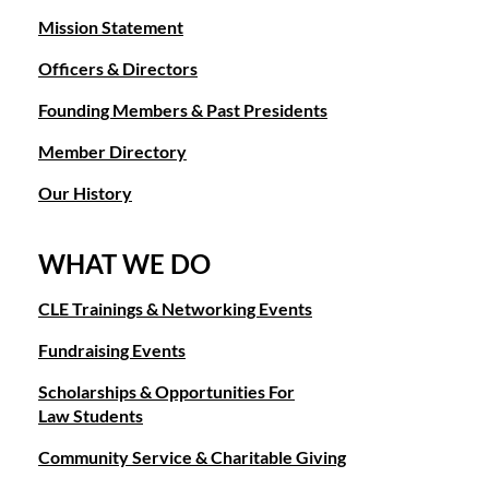
Mission Statement
Officers & Directors
Founding Members & Past Presidents
Member Directory
Our History
WHAT WE DO
CLE Trainings & Networking Events
Fundraising Events
Scholarships & Opportunities For
Law Students
Community Service & Charitable Giving