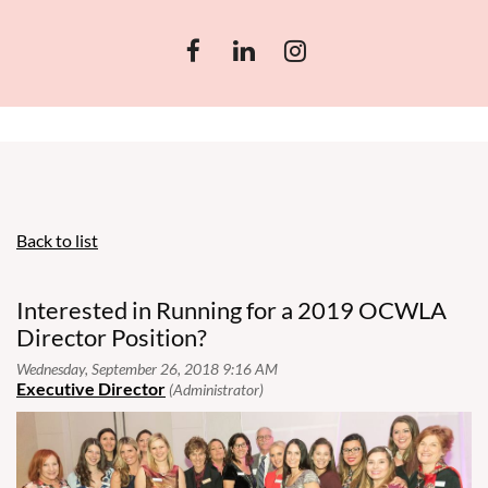
Back to list
Interested in Running for a 2019 OCWLA
Director Position?