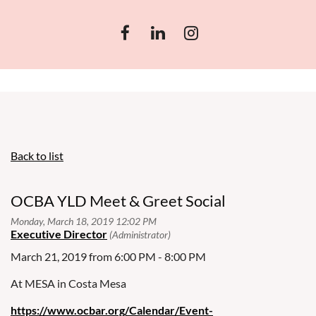
Back to list
OCBA YLD Meet & Greet Social
March 21, 2019 from 6:00 PM - 8:00 PM
At MESA in Costa Mesa
https://www.ocbar.org/Calendar/Event-