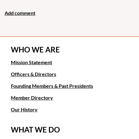
WHO WE ARE
Mission Statement
Officers & Directors
Founding Members & Past Presidents
Member Directory
Our History
WHAT WE DO