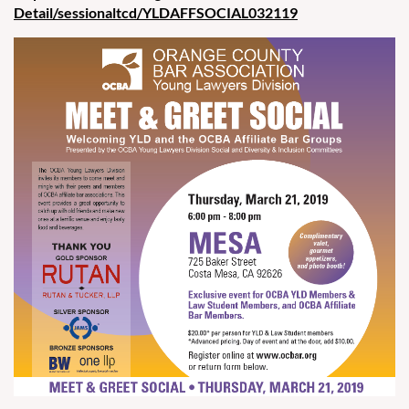
Detail/sessionaltcd/YLDAFFSOCIAL032119