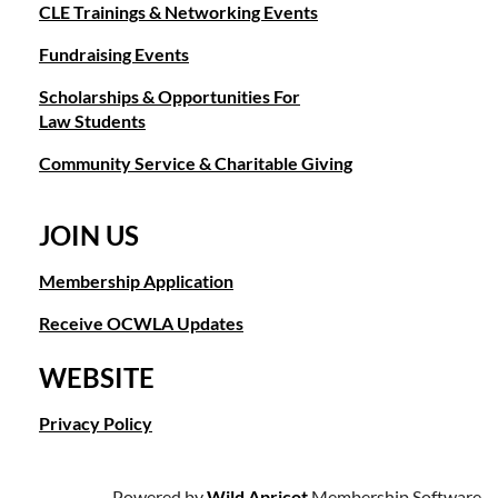
CLE Trainings & Networking Events
Fundraising Events
Scholarships & Opportunities For
Law Students
Community Service & Charitable Giving
JOIN US
Membership Application
Receive OCWLA Updates
WEBSITE
Privacy Policy
Powered by
Wild Apricot
Membership Software