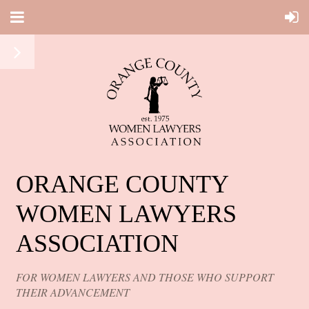
ORANGE COUNTY
WOMEN LAWYERS
ASSOCIATION
FOR WOMEN LAWYERS AND THOSE WHO SUPPORT
THEIR ADVANCEMENT