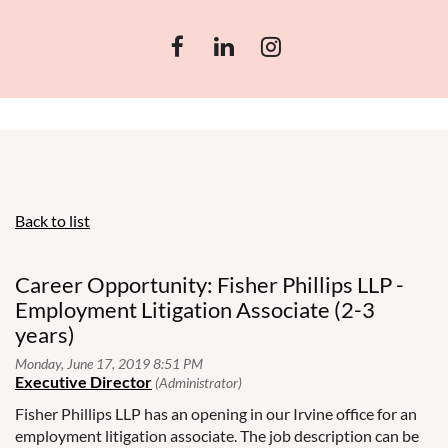
Back to list
Career Opportunity: Fisher Phillips LLP -
Employment Litigation Associate (2-3
years)
Fisher Phillips LLP has an opening in our Irvine office for an
employment litigation associate. The job description can be