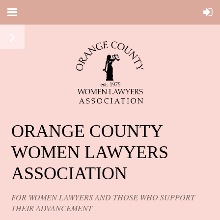
ORANGE COUNTY
WOMEN LAWYERS
ASSOCIATION
FOR WOMEN LAWYERS AND THOSE WHO SUPPORT
THEIR ADVANCEMENT