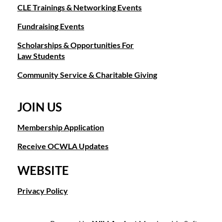
CLE Trainings & Networking Events
Fundraising Events
Scholarships & Opportunities For
Law Students
Community Service & Charitable Giving
JOIN US
Membership Application
Receive OCWLA Updates
WEBSITE
Privacy Policy