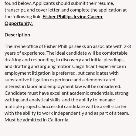
found below. Applicants should submit their resume,
transcript, and cover letter, and complete the application at
the following link:
Fisher Phillips Irvine Career
Opportunity.
Description
The Irvine office of Fisher Phillips seeks an associate with 2-3
years of experience. The ideal candidate will be comfortable
drafting and responding to discovery and initial pleadings,
and drafting and arguing motions. Significant experience in
employment litigation is preferred, but candidates with
substantive litigation experience and a demonstrated
interest in labor and employment law will be considered.
Candidate must have excellent academic credentials, strong
writing and analytical skills, and the ability to manage
multiple projects. Successful candidate will be a self-starter
with the ability to work independently and as part of a team.
Must be admitted in California.