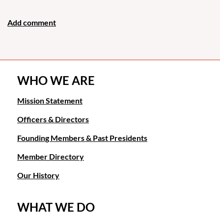
WHO WE ARE
Mission Statement
Officers & Directors
Founding Members & Past Presidents
Member Directory
Our History
WHAT WE DO