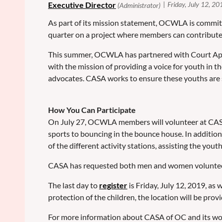
As part of its mission statement, OCWLA is commit
quarter on a project where members can contribut
This summer, OCWLA has partnered with Court Appoi
with the mission of providing a voice for youth in 
advocates. CASA works to ensure these youths are 
How You Can Participate
On July 27, OCWLA members will volunteer at CASA's 
sports to bouncing in the bounce house. In additio
of the different activity stations, assisting the yout
CASA has requested both men and women volunteers to
The last day to
register
is Friday, July 12, 2019, a
protection of the children, the location will be pro
For more information about CASA of OC and its wor