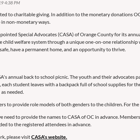
ted to charitable giving. In addition to the monetary donations
e in non-monetary ways.
nted Special Advocates (CASA) of Orange County for its annual b
the child welfare system through a unique one-on-one relationship
safe, have a permanent home, and an opportunity to thrive.
annual back to school picnic. The youth and their advocates parti
n, each student leaves with a backpack full of school supplies fo
h as needed.
 provide role models of both genders to the children. For the saf
s we need to provide the names to CASA of OC in advance. Members 
vided to the registered attendees in advance.
k, please visit
CASA's website.