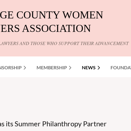
GE COUNTY WOMEN
ERS ASSOCIATION
LAWYERS AND THOSE WHO SUPPORT THEIR ADVANCEMENT
NSORSHIP
MEMBERSHIP
NEWS
FOUNDA
 its Summer Philanthropy Partner