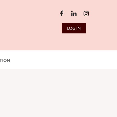
LOG IN
TION