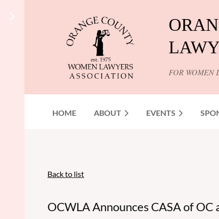
ORAN
LAWY
FOR WOMEN 
HOME
ABOUT
EVENTS
SPO
Back to list
OCWLA Announces CASA of OC as