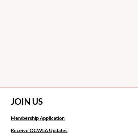
JOIN US
Membership Application
Receive OCWLA Updates