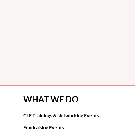
WHAT WE DO
CLE Trainings & Networking Events
Fundraising Events