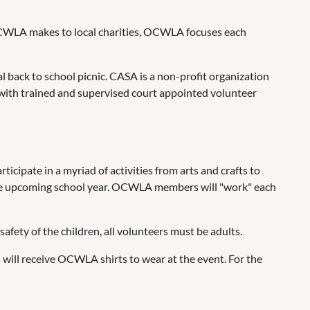
 OCWLA makes to local charities, OCWLA focuses each
ack to school picnic. CASA is a non-profit organization
 with trained and supervised court appointed volunteer
cipate in a myriad of activities from arts and crafts to
r the upcoming school year. OCWLA members will "work" each
ety of the children, all volunteers must be adults.
will receive OCWLA shirts to wear at the event. For the