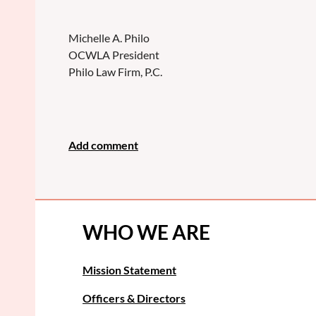
Michelle A. Philo
OCWLA President
Philo Law Firm, P.C.
WHO WE ARE
Mission Statement
Officers & Directors