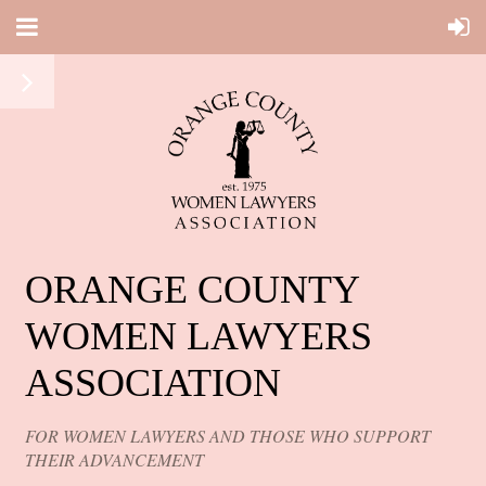
ORANGE COUNTY
WOMEN LAWYERS
ASSOCIATION
FOR WOMEN LAWYERS AND THOSE WHO SUPPORT
THEIR ADVANCEMENT