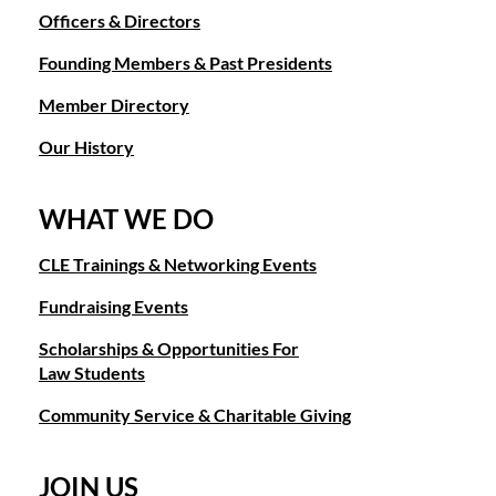
Officers & Directors
Founding Members & Past Presidents
Member Directory
Our History
WHAT WE DO
CLE Trainings & Networking Events
Fundraising Events
Scholarships & Opportunities For
Law Students
Community Service & Charitable Giving
JOIN US