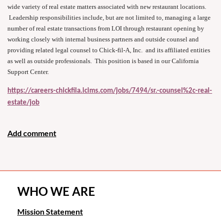
wide variety of real estate matters associated with new restaurant locations.
Leadership responsibilities include, but are not limited to, managing a large
number of real estate transactions from LOI through restaurant opening by
working closely with internal business partners and outside counsel and
providing related legal counsel to Chick-fil-A, Inc. and its affiliated entities
as well as outside professionals. This position is based in our California
Support Center.
https://careers-chickfila.icims.com/jobs/7494/sr.-counsel%2c-real-
estate/job
WHO WE ARE
Mission Statement