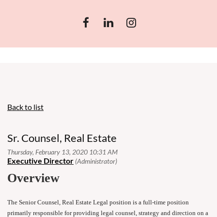
Back to list
Sr. Counsel, Real Estate
Overview
The Senior Counsel, Real Estate Legal position is a full-time position
primarily responsible for providing legal counsel, strategy and direction on a