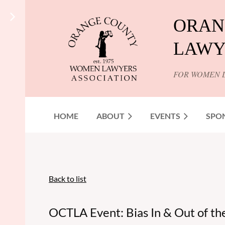
ORAN
LAWY
FOR WOMEN 
HOME
ABOUT
EVENTS
SPO
Back to list
OCTLA Event: Bias In & Out of t