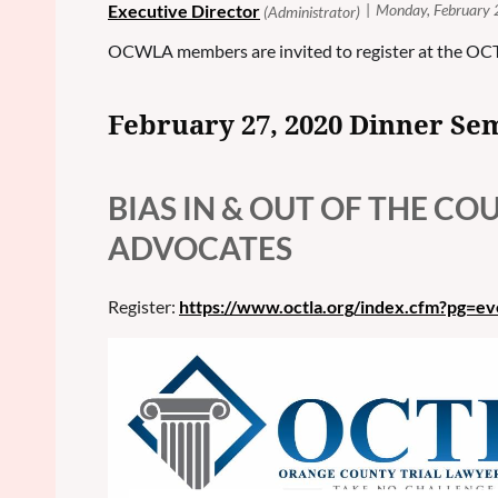
OCWLA members are invited to register at the OC
February 27, 2020 Dinner Se
BIAS IN & OUT OF THE C
ADVOCATES
Register:
https://www.octla.org/index.cfm?pg=e