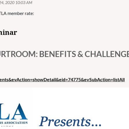
TLA member rate:
minar
OURTROOM: BENEFITS & CHALLENG
vents&evAction=showDetail&eid=74775&evSubAction=listAll