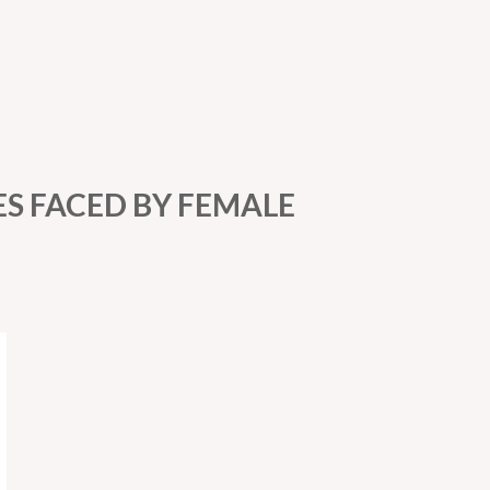
ES FACED BY FEMALE