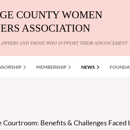
GE COUNTY WOMEN
ERS ASSOCIATION
LAWYERS AND THOSE WHO SUPPORT THEIR ADVANCEMENT
NSORSHIP
MEMBERSHIP
NEWS
FOUNDA
he Courtroom: Benefits & Challenges Faced