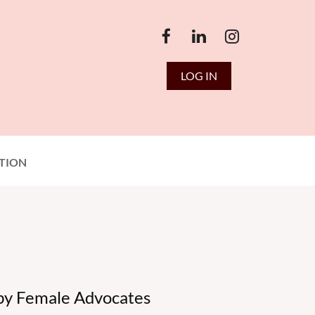
LOG IN
TION
 by Female Advocates