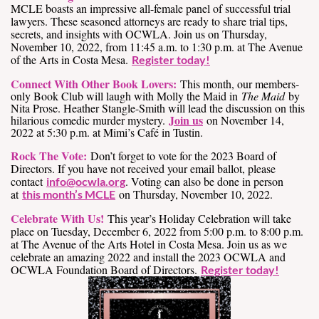
MCLE boasts an impressive all-female panel of successful trial
lawyers. These seasoned attorneys are ready to share trial tips,
secrets, and insights with OCWLA. Join us on Thursday,
November 10, 2022, from 11:45 a.m. to 1:30 p.m. at The Avenue
of the Arts in Costa Mesa.
Register today!
Connect With Other Book Lovers:
This month, our members-
only Book Club will laugh with Molly the Maid in
The Maid
by
Nita Prose. Heather Stangle-Smith will lead the discussion on this
Join us
hilarious comedic murder mystery.
on November 14,
2022 at 5:30 p.m. at Mimi’s Café in Tustin.
Rock The Vote:
Don’t forget to vote for the 2023 Board of
Directors. If you have not received your email ballot, please
contact
. Voting can also be done in person
info@ocwla.org
at
on Thursday, November 10, 2022.
this month’s MCLE
Celebrate With Us!
This year’s Holiday Celebration will take
place on Tuesday, December 6, 2022 from 5:00 p.m. to 8:00 p.m.
at The Avenue of the Arts Hotel in Costa Mesa. Join us as we
celebrate an amazing 2022 and install the 2023 OCWLA and
OCWLA Foundation Board of Directors.
Register today!