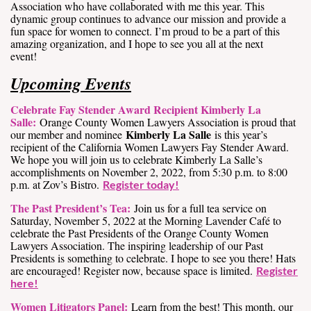
Association who have collaborated with me this year. This
dynamic group continues to advance our mission and provide a
fun space for women to connect. I’m proud to be a part of this
amazing organization, and I hope to see you all at the next
event!
Upcoming Events
Celebrate Fay Stender Award Recipient Kimberly La
Salle:
Orange County Women Lawyers Association is proud that
Kimberly La Salle
our member and nominee
is this year’s
recipient of the California Women Lawyers Fay Stender Award.
We hope you will join us to celebrate Kimberly La Salle’s
accomplishments on November 2, 2022, from 5:30 p.m. to 8:00
p.m. at Zov’s Bistro.
Register today!
The Past President’s Tea:
Join us for a full tea service on
Saturday, November 5, 2022 at the Morning Lavender Café to
celebrate the Past Presidents of the Orange County Women
Lawyers Association. The inspiring leadership of our Past
Presidents is something to celebrate. I hope to see you there! Hats
are encouraged! Register now, because space is limited.
Register
here!
Women Litigators Panel:
Learn from the best! This month, our