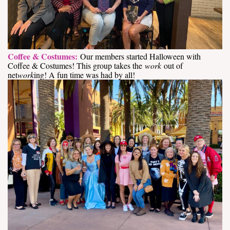
Coffee & Costumes:
Our members started Halloween with
Coffee & Costumes! This group takes the
work
out of
net
work
ing! A fun time was had by all!