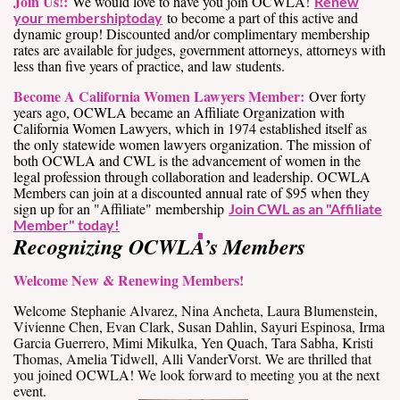
Join Us!:
We would love to have you join OCWLA!
Renew
to become a part of this active and
your membership
today
dynamic group! Discounted and/or complimentary membership
rates are available for judges, government attorneys, attorneys with
less than five years of practice, and law students.
Become A California Women Lawyers Member:
Over forty
years ago, OCWLA became an Affiliate Organization with
California Women Lawyers, which in 1974 established itself as
the only statewide women lawyers organization. The mission of
both OCWLA and CWL is the advancement of women in the
legal profession through collaboration and leadership. OCWLA
Members can join at a discounted annual rate of $95 when they
sign up for an "Affiliate" membership
Join CWL as an "Affiliate
Member" today!
Recognizing OCWLA’s Members
Welcome New & Renewing Members!
Welcome Stephanie Alvarez, Nina Ancheta, Laura Blumenstein,
Vivienne Chen, Evan Clark, Susan Dahlin, Sayuri Espinosa, Irma
Garcia Guerrero, Mimi Mikulka, Yen Quach, Tara Sabha, Kristi
Thomas, Amelia Tidwell, Alli VanderVorst. We are thrilled that
you joined OCWLA! We look forward to meeting you at the next
event.