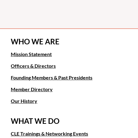
WHO WE ARE
Mission Statement
Officers & Directors
Founding Members & Past Presidents
Member Directory
Our History
WHAT WE DO
CLE Trainings & Networking Events