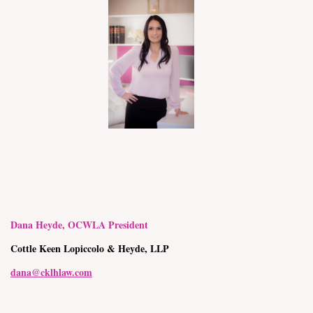
Dana Heyde, OCWLA President
Cottle Keen Lopiccolo & Heyde, LLP
dana@cklhlaw.com