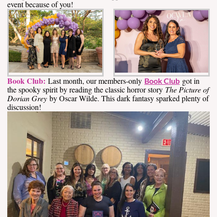
event because of you!
Book Club:
Last month, our members-only
got in
Book Club
the spooky spirit by reading the classic horror story
The Picture of
Dorian Grey
by Oscar Wilde. This dark fantasy sparked plenty of
discussion!