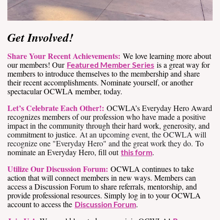
Get Involved!
Share Your Recent Achievements:
We love learning more about
our members! Our
is a great way for
Featured Member Series
members to introduce themselves to the membership and share
their recent accomplishments. Nominate yourself, or another
spectacular OCWLA member, today.
Let’s Celebrate Each Other!:
OCWLA’s Everyday Hero Award
recognizes members of our profession who have made a positive
impact in the community through their hard work, generosity, and
commitment to justice.
At an upcoming event, the OCWLA will
recognize one "Everyday Hero" and the great work they do.
To
nominate an Everyday Hero, fill out
.
this form
Utilize Our Discussion Forum:
OCWLA continues to take
action that will connect members in new ways. Members can
access a Discussion Forum to share referrals, mentorship, and
provide professional resources. Simply log in to your OCWLA
account to access the
.
Discussion Forum