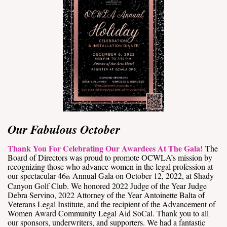
Our Fabulous October
Thank You For Celebrating Our Awardees At The Gala!
The
Board of Directors was proud to promote OCWLA’s mission by
recognizing those who advance women in the legal profession at
our spectacular 46
Annual Gala on October 12, 2022, at Shady
th
Canyon Golf Club. We honored 2022 Judge of the Year Judge
Debra Servino, 2022 Attorney of the Year Antoinette Balta of
Veterans Legal Institute, and the recipient of the Advancement of
Women Award Community Legal Aid SoCal. Thank you to all
our sponsors, underwriters, and supporters. We had a fantastic