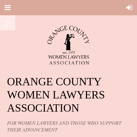
ORANGE COUNTY
WOMEN LAWYERS
ASSOCIATION
FOR WOMEN LAWYERS AND THOSE WHO SUPPORT
THEIR ADVANCEMENT