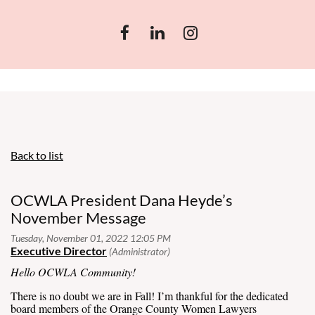
Back to list
OCWLA President Dana Heyde’s
November Message
Hello OCWLA Community!
There is no doubt we are in Fall! I’m thankful for the dedicated
board members of the Orange County Women Lawyers