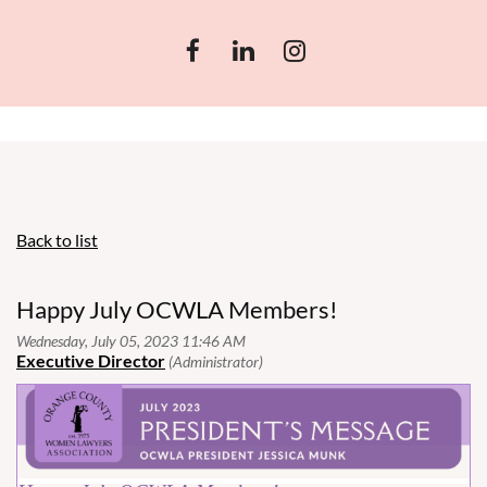
Back to list
Happy July OCWLA Members!