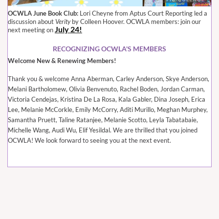
OCWLA June Book Club:
Lori Cheyne from Aptus Court Reporting led a
discussion about
Verity
by Colleen Hoover. OCWLA members: join our
July 24!
next meeting on
RECOGNIZING OCWLA'S MEMBERS
Welcome New & Renewing Members!
Thank you & welcome
Anna Aberman, Carley Anderson, Skye Anderson,
Melani Bartholomew, Olivia Benvenuto, Rachel Boden, Jordan Carman,
Victoria Cendejas, Kristina De La Rosa, Kala Gabler, Dina Joseph, Erica
Lee, Melanie McCorkle, Emily McCorry, Aditi Murillo, Meghan Murphey,
Samantha Pruett, Taline Ratanjee, Melanie Scotto, Leyla Tabatabaie,
Michelle Wang, Audi Wu, Elif Yesildal
. We are thrilled that you joined
OCWLA! We look forward to seeing you at the next event.