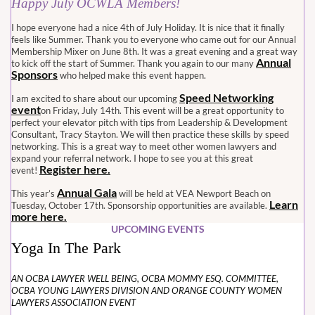
Happy July OCWLA Members!
I hope everyone had a nice 4th of July Holiday. It is nice that it finally
feels like Summer. Thank you to everyone who came out for our Annual
Membership Mixer on June 8th. It was a great evening and a great way
Annual
to kick off the start of Summer. Thank you again to our many
Sponsors
who helped make this event happen.
Speed Networking
I am excited to share about our upcoming
event
on Friday, July 14th. This event will be a great opportunity to
perfect your elevator pitch with tips from Leadership & Development
Consultant, Tracy Stayton. We will then practice these skills by speed
networking. This is a great way to meet other women lawyers and
expand your referral network. I hope to see you at this great
Register here.
event!
Annual Gala
This year’s
will be held at VEA Newport Beach on
Learn
Tuesday, October 17th. Sponsorship opportunities are available.
more here.
UPCOMING EVENTS
Yoga In The Park
AN OCBA LAWYER WELL BEING, OCBA MOMMY ESQ. COMMITTEE,
OCBA YOUNG LAWYERS DIVISION AND ORANGE COUNTY WOMEN
LAWYERS ASSOCIATION EVENT