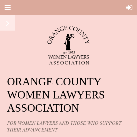
ORANGE COUNTY
WOMEN LAWYERS
ASSOCIATION
FOR WOMEN LAWYERS AND THOSE WHO SUPPORT
THEIR ADVANCEMENT