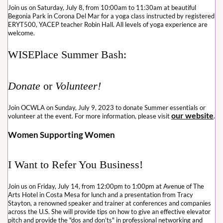
Join us on Saturday, July 8, from 10:00am to 11:30am at beautiful
Begonia Park in Corona Del Mar for a yoga class instructed by registered
ERYT500, YACEP teacher Robin Hall. All levels of yoga experience are
welcome.
WISEPlace Summer Bash:
Donate
or
Volunteer!
Join OCWLA on Sunday, July 9, 2023 to donate Summer essentials or
our website
volunteer at the event. For more information, please visit
.
Women Supporting Women
I Want to Refer You Business!
Join us on Friday, July 14, from 12:00pm to 1:00pm at Avenue of The
Arts Hotel in Costa Mesa for lunch and a presentation from Tracy
Stayton, a renowned speaker and trainer at conferences and companies
across the U.S. She will provide tips on how to give an effective elevator
pitch and provide the "dos and don’ts" in professional networking and