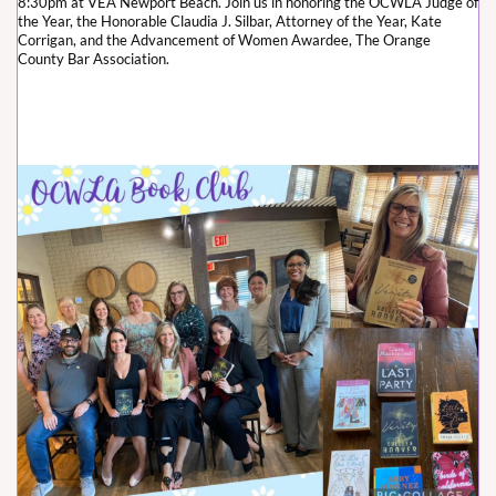
8:30pm at VEA Newport Beach. Join us in honoring the OCWLA Judge of
the Year, the Honorable Claudia J. Silbar, Attorney of the Year, Kate
Corrigan, and the Advancement of Women Awardee, The Orange
County Bar Association.