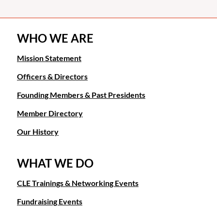
WHO WE ARE
Mission Statement
Officers & Directors
Founding Members & Past Presidents
Member Directory
Our History
WHAT WE DO
CLE Trainings & Networking Events
Fundraising Events