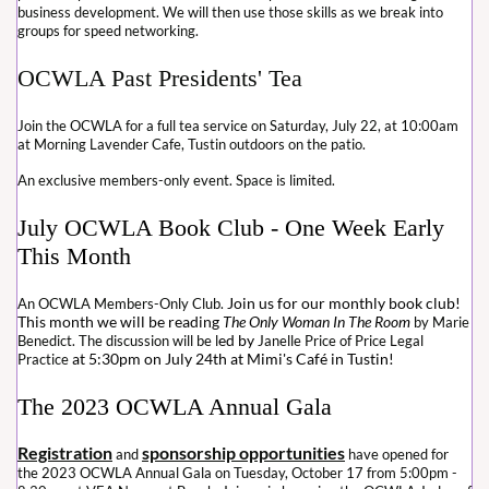
business development. We will then use those skills as we break into
groups for speed networking.
OCWLA Past Presidents' Tea
Join the OCWLA for a full tea service on Saturday, July 22, at 10:00am
at Morning Lavender Cafe, Tustin outdoors on the patio.
An exclusive members-only event. Space is limited.
July OCWLA Book Club - One Week Early
This Month
Join us for our monthly book club!
An OCWLA Members-Only Club.
This month we will be reading
The Only Woman In The Room
by Marie
ed by
Benedict. The discussion will be l
Janelle Price of Price Legal
at 5:30pm on July 24th at Mimi's Café in Tustin!
Practice
The 2023 OCWLA Annual Gala
Registration
sponsorship opportunities
and
have opened for
the 2023 OCWLA Annual Gala on Tuesday, October 17 from 5:00pm -