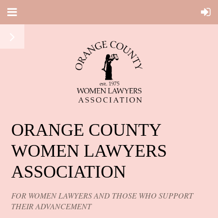
ORANGE COUNTY
WOMEN LAWYERS
ASSOCIATION
FOR WOMEN LAWYERS AND THOSE WHO SUPPORT
THEIR ADVANCEMENT