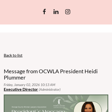
Back to list
Message from OCWLA President Heidi
Plummer