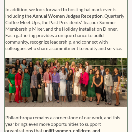
In addition, we look forward to hosting hallmark events
including the
Annual Women Judges Reception
, Quarterly
Coffee Meet Ups, the Past Presidents’ Tea, our Summer
Membership Mixer, and the Holiday Installation Dinner.
Each gathering provides a unique chance to build
community, recognize leadership, and connect with
colleagues who share a commitment to equity and service.
Philanthropy remains a cornerstone of our work, and this
year brings even more opportunities to support
organizations that
uplift women, children, and