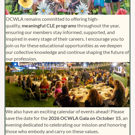
OCWLA remains committed to offering high-
quality,
meaningful CLE programs
throughout the year,
ensuring our members stay informed, supported, and
inspired in every stage of their careers. I encourage you to
join us for these educational opportunities as we deepen
our collective knowledge and continue shaping the future of
our profession.
We also have an exciting calendar of events ahead! Please
save the date for the
2026 OCWLA Gala on October 15
, an
evening dedicated to celebrating our mission and honoring
those who embody and carry on these values.