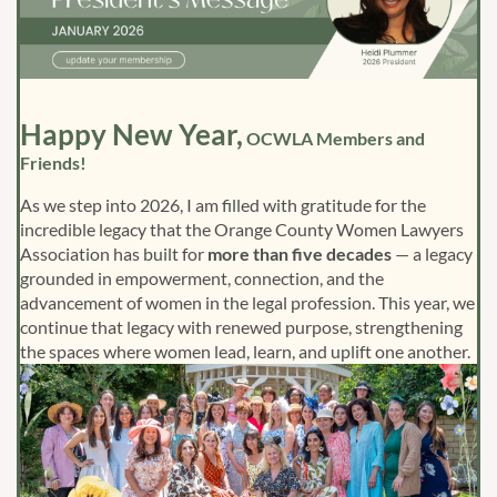
Happy New Year,
OCWLA Members and
Friends!
As we step into 2026, I am filled with gratitude for the
incredible legacy that the Orange County Women Lawyers
Association has built for
more than five decades
— a legacy
grounded in empowerment, connection, and the
advancement of women in the legal profession. This year, we
continue that legacy with renewed purpose, strengthening
the spaces where women lead, learn, and uplift one another.