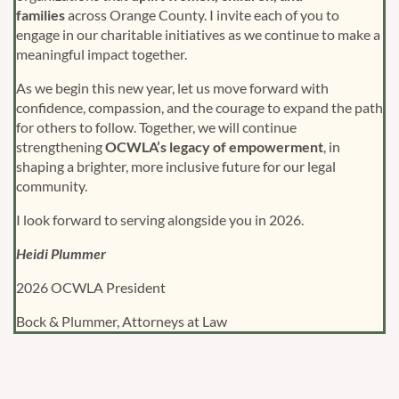
families
across Orange County. I invite each of you to
engage in our charitable initiatives as we continue to make a
meaningful impact together.
As we begin this new year, let us move forward with
confidence, compassion, and the courage to expand the path
for others to follow. Together, we will continue
strengthening
OCWLA’s legacy of empowerment
, in
shaping a brighter, more inclusive future for our legal
community.
I look forward to serving alongside you in 2026.
Heidi Plummer
2026 OCWLA President
Bock & Plummer, Attorneys at Law