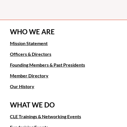
WHO WE ARE
Mission Statement
Officers & Directors
Founding Members & Past Presidents
Member Directory
Our History
WHAT WE DO
CLE Trainings & Networking Events