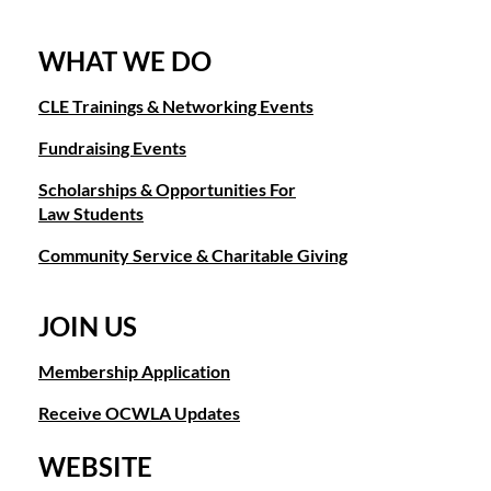
WHAT WE DO
CLE Trainings & Networking Events
Fundraising Events
Scholarships & Opportunities For
Law Students
Community Service & Charitable Giving
JOIN US
Membership Application
Receive OCWLA Updates
WEBSITE