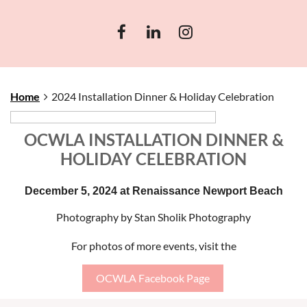
Home
2024 Installation Dinner & Holiday Celebration
OCWLA INSTALLATION DINNER &
HOLIDAY CELEBRATION
December 5, 2024 at Renaissance Newport Beach
Photography by Stan Sholik Photography
For photos of more events, visit the
OCWLA Facebook Page