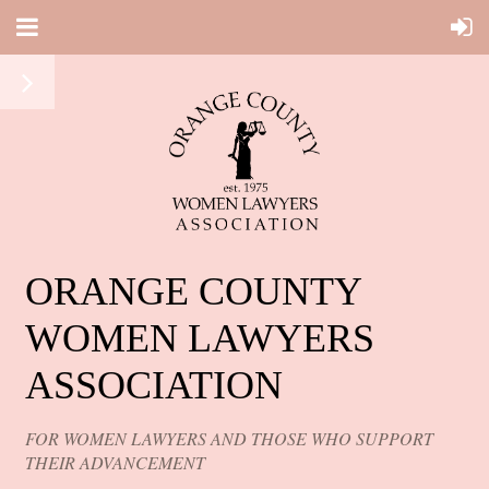
ORANGE COUNTY
WOMEN LAWYERS
ASSOCIATION
FOR WOMEN LAWYERS AND THOSE WHO SUPPORT
THEIR ADVANCEMENT