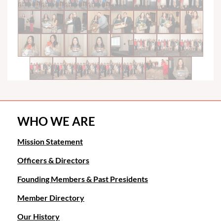
WHO WE ARE
Mission Statement
Officers & Directors
Founding Members & Past Presidents
Member Directory
Our History