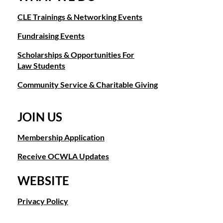
Fact
About
CLE Trainings & Networking Events
Me:
Besides
Fundraising Events
reading,
and
Scholarships & Opportunities For
Olympic
Law Students
Lifting
I
Community Service & Charitable Giving
love
to
bake!
JOIN US
Philanthropic
Membership Application
Interests:
Organizations
that
Receive OCWLA Updates
support
women
WEBSITE
who
have
Privacy Policy
been
the