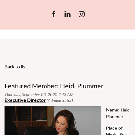
Back to list
Featured Member: Heidi Plummer
N
N
ame:
ame:
Heidi
Plummer
Place of
Place
Work:
Bock