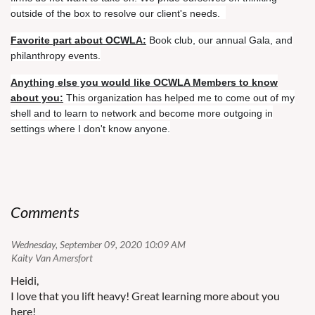
not
outside of the box to resolve our client's needs.
call
for
Favorite part about OCWLA:
Book club, our annual Gala, and
attorneys'
philanthropy events.
fees
Anything else you would like OCWLA Members to know
for
about you:
This organization has helped me to come out of my
the
shell and to learn to network and become more outgoing in
prevailing
settings where I don't know anyone.
party,
I
was
able
to
successfully
Comments
find
a
Wednesday, September 09, 2020 10:09 AM
statute
| Kaity Van Amersfort
and
Heidi,
argue
I love that you lift heavy! Great learning more about you
over
here!
recent