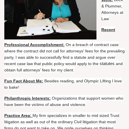
of
& Plummer,
Work:
Bock
Attorneys at
&
Law
Plummer,
Recent
Attorneys
at
Law
Professional Accomplishment:
On a breach of contract case
where the contract did not call for attorneys' fees for the prevailing
Recent
party, I was able to successfully find a statute and argue over
Professional
statutes
recent case law that public policy would apply to the
and
Accomplishment:
On
obtain full attorneys' fees for my client.
a
breach
Fun Fact About Me:
Besides reading, and Olympic Lifting I love
of
to bake!
contract
Philanthropic Interests:
Organizations that support women who
case
have been the victims of abuse and violence.
where
the
Practice Area:
My firm specializes in smaller to mid sized Trust
contract
litigation as well as out of the ordinary Civil litigation that most
did
firms do not want to take on. We pride ourselves on thinking