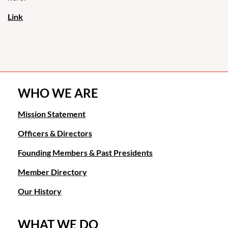
case
law
that
public
policy
would
apply
to
WHO WE ARE
the
statutes
Mission Statement
and
Officers & Directors
obtain
full
Founding Members & Past Presidents
attorneys'
fees
Member Directory
for
my
Our History
client.
Fun
WHAT WE DO