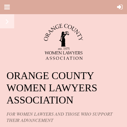
ORANGE COUNTY
WOMEN LAWYERS
ASSOCIATION
FOR WOMEN LAWYERS AND THOSE WHO SUPPORT
THEIR ADVANCEMENT