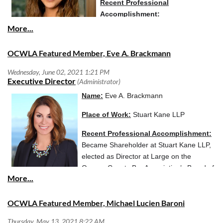
Recent Professional
Accomplishment:
I was named a Super Lawyers
Rising Star for five years in a row
(2017-2021).
OCWLA Featured Member, Eve A. Brackmann
Fun Fact About Me:
I have a 10
month old baby girl named Kaia, a basset hound, and an
American bully dog, and I love dance, yoga, and barre.
N
ame:
Eve A. Brackmann
Philanthropic Interests:
OCWLA, Thai American Bar
Place of Work:
Stuart Kane LLP
Association, Sonenshine Pro Bono Committee
Recent Professional Accomplishment:
Favorite part about OCWLA:
CLE's, Mixers, Wine Events,
Became Shareholder at Stuart Kane LLP,
Judges Reception, Networking
elected as Director at Large on the
Orange County Bar Association’s Board of
Anything else you would like OCWLA Members to know
Directors, and celebrating two major
about you:
I am so inspired by the wonderful and powerful
group of women lawyers we have here in OC!
recent appellate victories!
OCWLA Featured Member, Michael Lucien Baroni
Fun Fact About Me:
I am writing a bodybuilder cookbook, and
planning a girls’ trip to Europe this summer to celebrate my 50th. I