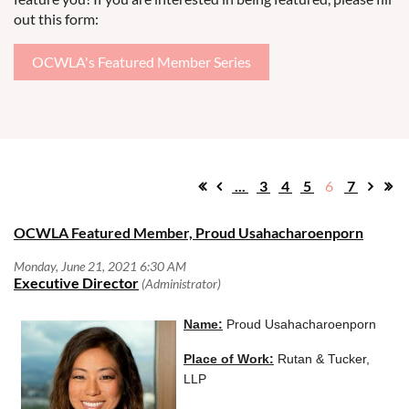
out this form:
OCWLA's Featured Member Series
...
3
4
5
6
7
OCWLA Featured Member, Proud Usahacharoenporn
N
ame:
Proud Usahacharoenporn
Place of Work:
Rutan & Tucker,
LLP