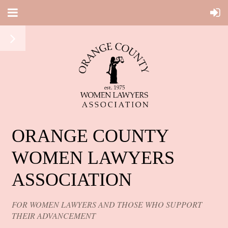
ORANGE COUNTY
WOMEN LAWYERS
ASSOCIATION
FOR WOMEN LAWYERS AND THOSE WHO SUPPORT
THEIR ADVANCEMENT