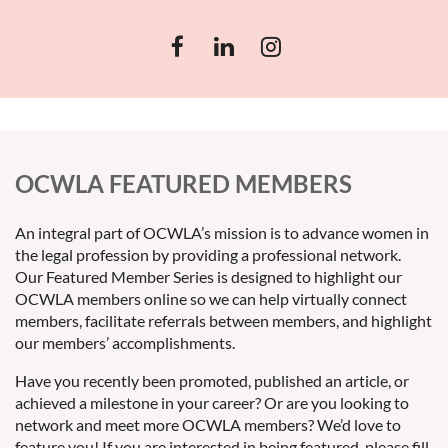
OCWLA FEATURED MEMBERS
An integral part of OCWLA’s mission is to advance women in
the legal profession by providing a professional network.
Our Featured Member Series is designed to highlight our
OCWLA members online so we can help virtually connect
members, facilitate referrals between members, and highlight
our members’ accomplishments.
Have you recently been promoted, published an article, or
achieved a milestone in your career? Or are you looking to
network and meet more OCWLA members? We’d love to
feature you! If you are interested in being featured, please fill