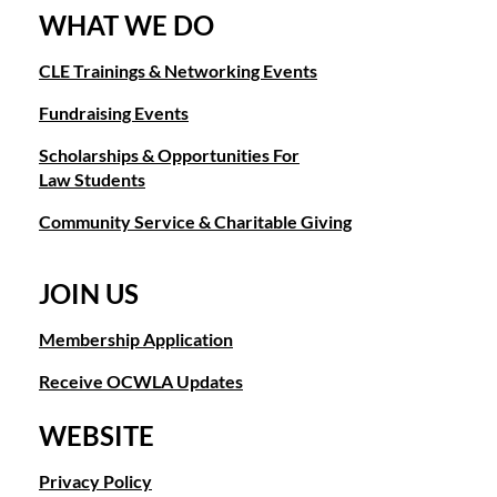
WHAT WE DO
CLE Trainings & Networking Events
Fundraising Events
Scholarships & Opportunities For
Law Students
Community Service & Charitable Giving
JOIN US
Membership Application
Receive OCWLA Updates
WEBSITE
Privacy Policy