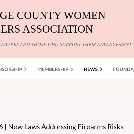
GE COUNTY WOMEN
ERS ASSOCIATION
LAWYERS AND THOSE WHO SUPPORT THEIR ADVANCEMENT
NSORSHIP
MEMBERSHIP
NEWS
FOUNDA
 | New Laws Addressing Firearms Risks