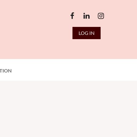
LOG IN
TION