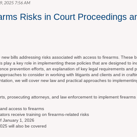
rms Risks in Court Proceedings a
w bills addressing risks associated with access to firearms. These bill
ls play a key role in implementing these policies that are designed to i
lence prevention efforts, an explanation of key legal requirements and po
proaches to consider in working with litigants and clients and in craf
entation, we will cover new law and practical approaches to implementing
ourts, prosecuting attorneys, and law enforcement to implement firearms
s and access to firearms
tors receive training on firearms-related risks
 of January 1, 2026
2025 will also be covered