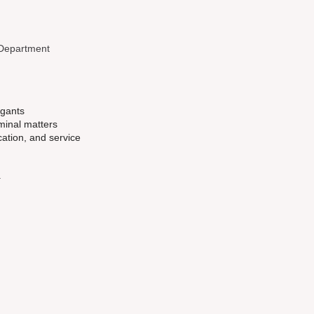
 Department
igants
iminal matters
ation, and service
.
d