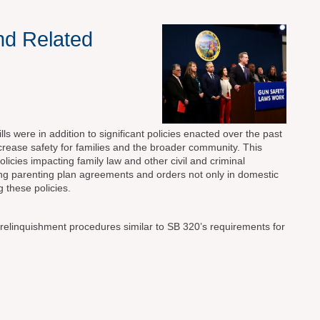
nd Related
s were in addition to significant policies enacted over the past
ncrease safety for families and the broader community. This
licies impacting family law and other civil and criminal
ting parenting plan agreements and orders not only in domestic
 these policies.
 relinquishment procedures similar to SB 320’s requirements for