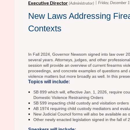
New Laws Addressing Firea
Contexts
In Fall 2024, Governor Newsom signed into law over 20 ne
several years. Attorneys, judges, and other professiona
session will provide an overview of current firearms vio
proceedings, and concrete examples of questions and ap
violence matters but more broadly as well. In this pres
Topics will include:
SB 899 which will, effective Jan. 1, 2026, require c
Domestic Violence Restraining Orders
SB 599 impacting child custody and visitation order
AB 1974 requiring child custody mediators and evalua
New Judicial Council forms will also be available as
Other newly enacted legislation signed in the fall of 
Speakers will include: