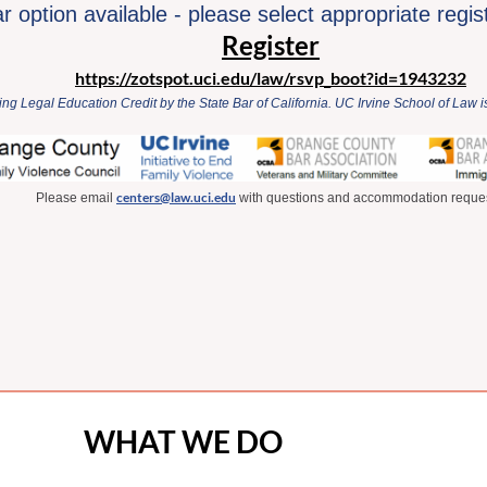
 option available - please select appropriate regis
Register
https://zotspot.uci.edu/law/rsvp_boot?id=1943232
ng Legal Education Credit by the State Bar of California. UC Irvine School of Law
centers@law.uci.edu
Please email
with questions and accommodation reques
WHAT WE DO