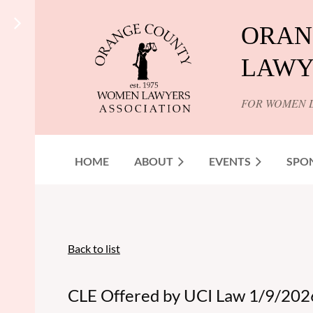
ORAN
LAWY
FOR WOMEN 
HOME
ABOUT
EVENTS
SPO
Back to list
CLE Offered by UCI Law 1/9/2026