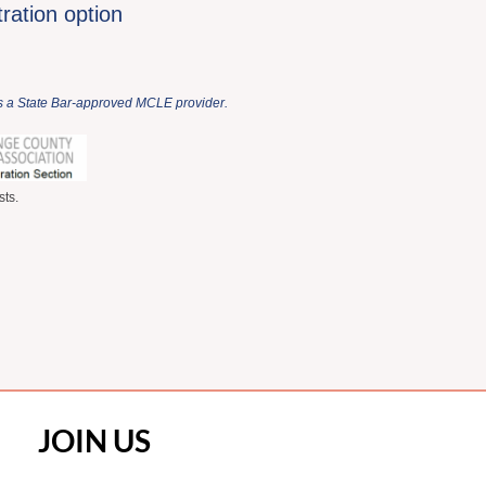
tration option
 is a State Bar-approved MCLE provider.
ts.
JOIN US