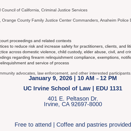
l Council of California, Criminal Justice Services
, Orange County Family Justice Center Commanders, Anaheim Police
 court proceedings and related contexts
es to reduce risk and increase safety for practitioners, clients, and lit
ice across domestic violence, child custody, elder abuse, civil, and cr
ings regarding firearm relinquishment compliance, exemptions, notific
relinquishment and service of process
community advocates, law enforcement, and other interested participants
January 9, 2026 | 10 AM
12 PM
–
UC Irvine School of Law | EDU 1131
401 E. Peltason Dr.
Irvine, CA 92697-8000
Free to attend | Coffee and pastries provide