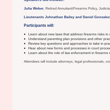
Julia Weber
, Retired Annuitant/Firearms Policy, Judicia
Lieutenants Johnathan Bailey and Daniel Gonzalez
Participants will:
Learn about new laws that address firearms risks in
Understand parenting plan provisions and other practic
Review key questions and approaches to take in pract
Hear about new forms and processes in court proceed
Learn about the role of law enforcement in firearms 
Attendees will include attorneys, legal professionals, 