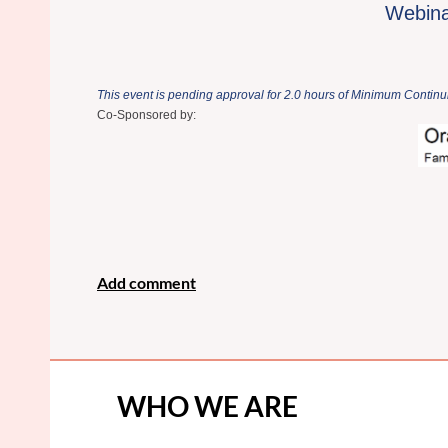
Webinar
This event is pending approval for 2.0 hours of Minimum Continui
Co-Sponsored by:
WHO WE ARE