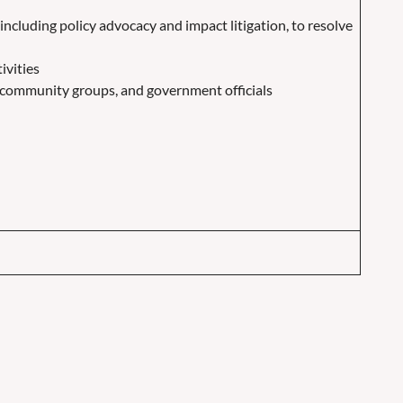
including policy advocacy and impact litigation, to resolve
ivities
s, community groups, and government officials