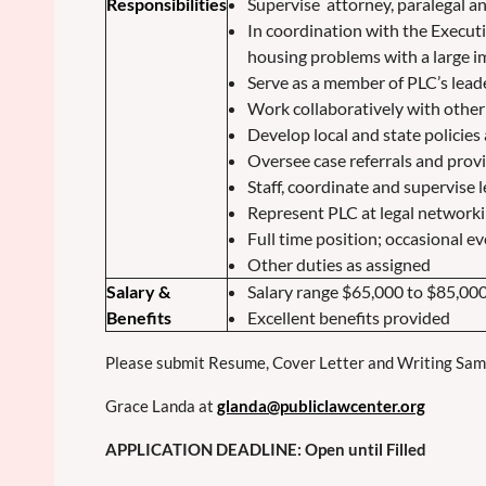
Responsibilities
Supervise attorney, paralegal a
In coordination with the Executi
housing problems with a large 
Serve as a member of PLC’s leade
Work collaboratively with other 
Develop local and state policies
Oversee case referrals and prov
Staff, coordinate and supervise l
Represent PLC at legal networ
Full time position; occasional 
Other duties as assigned
Salary &
Salary range $65,000 to $85,00
Benefits
Excellent benefits provided
Please submit Resume, Cover Letter and Writing Sampl
Grace Landa at
glanda@publiclawcenter.org
APPLICATION DEADLINE: Open until Filled