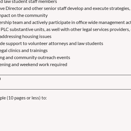
nd law student staff members
ve Director and other senior staff develop and execute strategies, 
impact on the community
rship team and actively participate in office wide management act
PLC substantive units, as well with other legal services provider
 addressing housing issues
ide support to volunteer attorneys and law students
egal clinics and trainings
king and community outreach events
evening and weekend work required
0
e (10 pages or less) to: