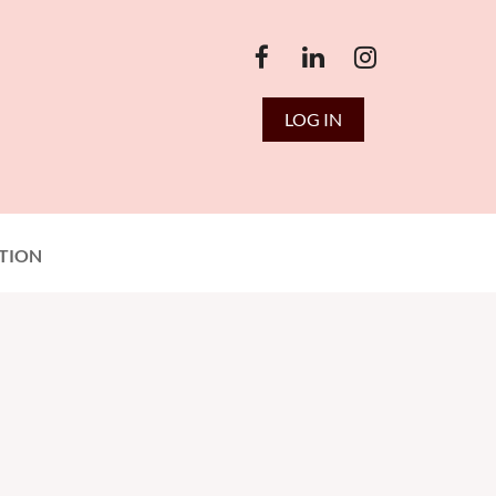
LOG IN
TION