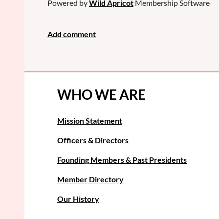
Powered by
Wild Apricot
Membership Software
WHO WE ARE
Mission Statement
Officers & Directors
Founding Members & Past Presidents
Member Directory
Our History