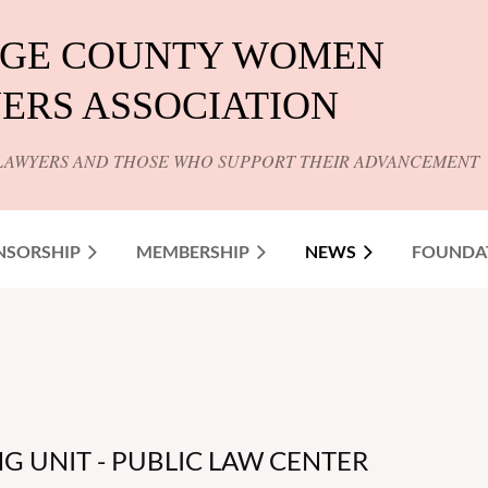
GE COUNTY WOMEN
ERS ASSOCIATION
LAWYERS AND THOSE WHO SUPPORT THEIR ADVANCEMENT
NSORSHIP
MEMBERSHIP
NEWS
FOUNDA
G UNIT - PUBLIC LAW CENTER