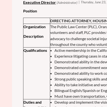
Position
DIRECTING ATTORNEY, HOUSI
Organization
The Public Law Center (PLC), Ora
volunteers and staff, PLC provides f
Description
advocacy to challenge societal inju
throughout the county who volunte
Qualifications
Active membership in the Califor
Experience litigating cases in st
Demonstrated ability in the de
Demonstrated commitment workin
Demonstrated ability to work co
Strong public speaking skills and
Ability to take initiative and w
Bilingual English/Spanish or En
Must have own transportation, v
Duties and
Develop and implement the visi