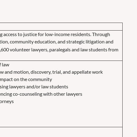
g access to justice for low-income residents.
Through
tation, community education, and strategic litigation and
,600 volunteer lawyers, paralegals and law students from
f law
law and motion, discovery, trial, and appellate work
 impact on the community
ing lawyers and/or law students
encing co-counseling with other lawyers
torneys