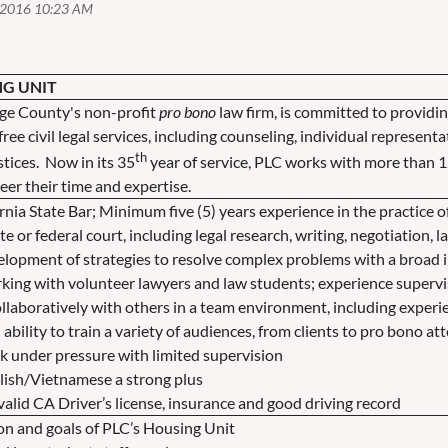
NG UNIT
nge County's non-profit
pro bono
law firm, is committed to providin
ree civil legal services, including counseling, individual represen
th
stices. Now in its 35
year of service, PLC works with more than 1
er their time and expertise.
nia State Bar; Minimum five (5) years experience in the practice o
ate or federal court, including legal research, writing, negotiation, 
velopment of strategies to resolve complex problems with a broad
g with volunteer lawyers and law students; experience supervis
llaboratively with others in a team environment, including experi
 ability to train a variety of audiences, from clients to pro bono at
ork under pressure with limited supervision
glish/Vietnamese a strong plus
alid CA Driver’s license, insurance and good driving record
on and goals of PLC’s Housing Unit