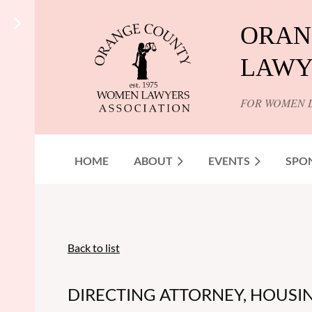
ORAN
LAWY
FOR WOMEN 
HOME
ABOUT
EVENTS
SPO
Back to list
DIRECTING ATTORNEY, HOUSIN