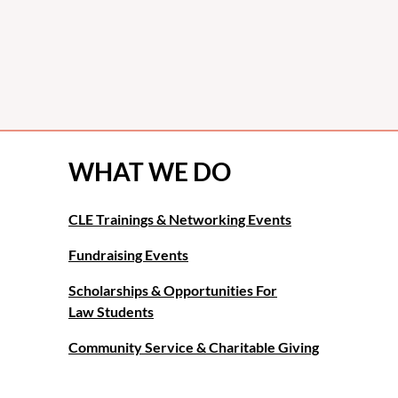
WHAT WE DO
CLE Trainings & Networking Events
Fundraising Events
Scholarships & Opportunities For
Law Students
Community Service & Charitable Giving