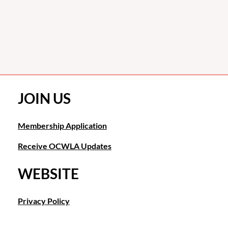
JOIN US
Membership Application
Receive OCWLA Updates
WEBSITE
Privacy Policy