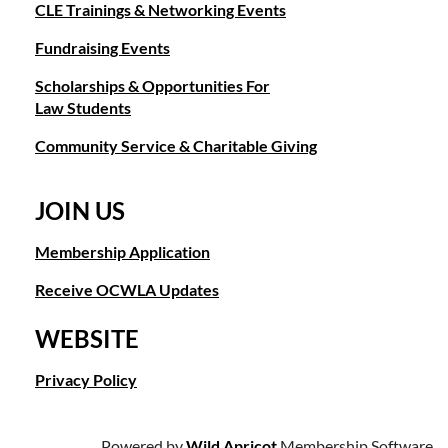
CLE Trainings & Networking Events
Fundraising Events
Scholarships & Opportunities For
Law Students
Community Service & Charitable Giving
JOIN US
Membership Application
Receive OCWLA Updates
WEBSITE
Privacy Policy
Powered by
Wild Apricot
Membership Software