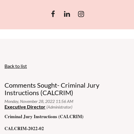
Back to list
Comments Sought- Criminal Jury
Instructions (CALCRIM)
Criminal Jury Instructions (CALCRIM)
CALCRIM-2022-02