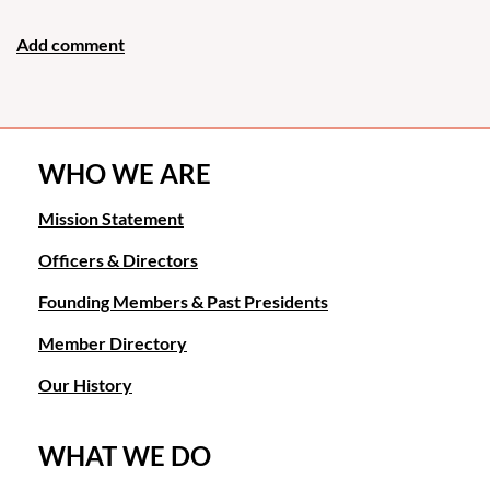
WHO WE ARE
Mission Statement
Officers & Directors
Founding Members & Past Presidents
Member Directory
Our History
WHAT WE DO