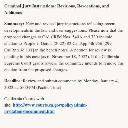
Criminal Jury Instructions: Revisions, Revocations, and
Additions
Summary:
New and revised jury instructions reflecting recent
developments in the law and user
suggestions.
Please note that the
proposed changes to CALCRIM Nos. 540A and 730 include
citation to
People v. Garcia (2022) 82 Cal.App.5th 956 [299
Cal.Rptr.3d 131] in the bench notes. A petition for review is
pending in this case (as of November 18, 2022). If the California
Supreme Court
grants review, the committee intends to remove this
citation from the proposed changes.
Deadline
: Review and submit comments by Monday, January 4,
2023 at, 5:00 PM (Pacific Time)
California Courts web
http://www.courts.ca.gov/policyadmin-
site:
invitationstocomment.htm