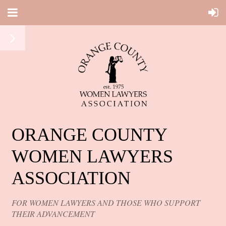
ORANGE COUNTY
WOMEN LAWYERS
ASSOCIATION
FOR WOMEN LAWYERS AND THOSE WHO SUPPORT
THEIR ADVANCEMENT