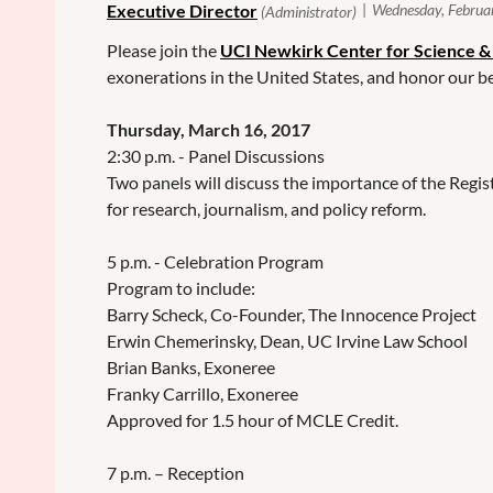
Please join the
UCI Newkirk Center for Science &
exonerations in the United States, and honor our 
Thursday, March 16, 2017
2:30 p.m. - Panel Discussions
Two panels will discuss the importance of the Regis
for research, journalism, and policy reform.
5 p.m. - Celebration Program
Program to include:
Barry Scheck, Co-Founder, The Innocence Project
Erwin Chemerinsky, Dean, UC Irvine Law School
Brian Banks, Exoneree
Franky Carrillo, Exoneree
Approved for 1.5 hour of MCLE Credit.
7 p.m. – Reception