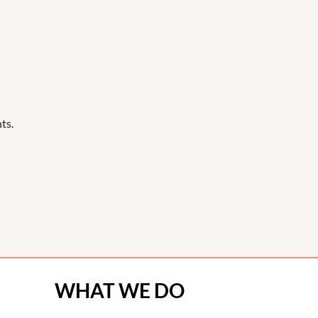
ts.
WHAT WE DO