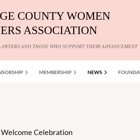
GE COUNTY WOMEN
ERS ASSOCIATION
LAWYERS AND THOSE WHO SUPPORT THEIR ADVANCEMENT
NSORSHIP
MEMBERSHIP
NEWS
FOUNDA
ns Welcome Celebration