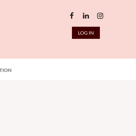
LOG IN
TION