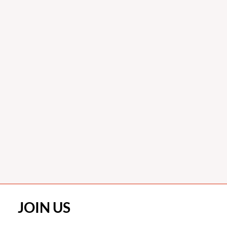
JOIN US