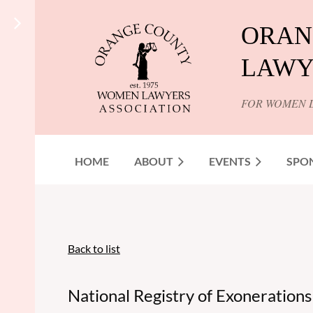
ORAN
LAWY
FOR WOMEN 
HOME
ABOUT
EVENTS
SPO
Back to list
National Registry of Exoneratio