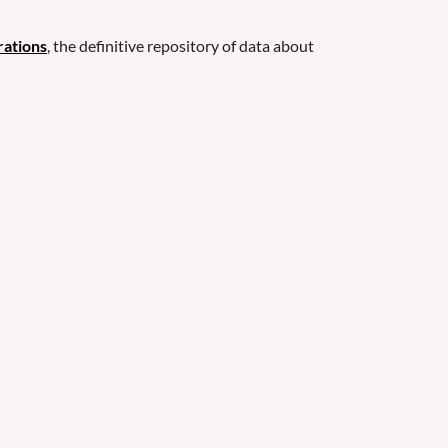
rations
, the definitive repository of data about