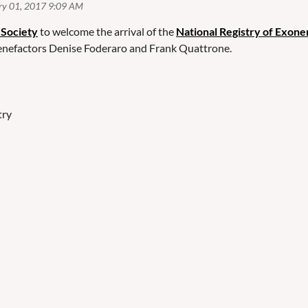
 Society
to welcome the arrival of the
National Registry of Exone
benefactors Denise Foderaro and Frank Quattrone.
try