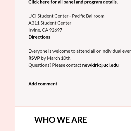
Click here for all panel and program details.
UCI Student Center - Pacific Ballroom
A311 Student Center
Irvine, CA 92697
Directions
Everyone is welcome to attend all or individual even
RSVP
by March 10th.
Questions? Please contact
newkirk@uci.edu
WHO WE ARE