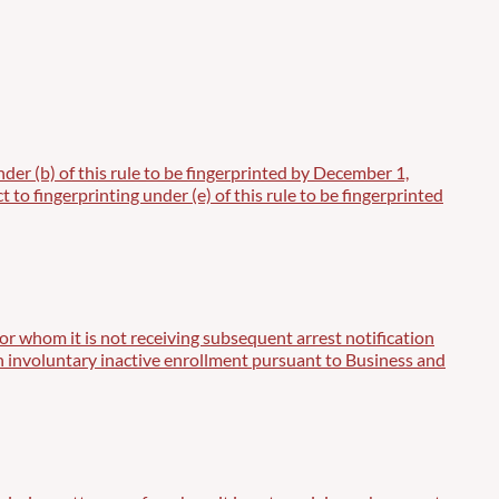
der (b) of this rule to be fingerprinted by December 1,
to fingerprinting under (e) of this rule to be fingerprinted
or whom it is not receiving subsequent arrest notification
t in involuntary inactive enrollment pursuant to Business and