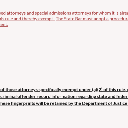
sed attorneys and special admissions attorneys for whom it is alre
this rule and thereby exempt.
The State Bar must adopt a procedure 
ent.
of those attorneys specifically exempt under (a)(2) of this rule,
g criminal offender record information regarding state and fede
These fingerprints will be retained by the Department of Justice