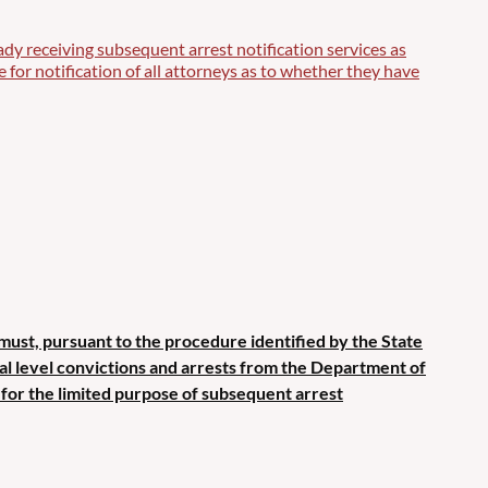
ady receiving subsequent arrest notification services as
for notification of all attorneys as to whether they have
 must, pursuant to the procedure identified by the State
ral level convictions and arrests from the Department of
 for the limited purpose of subsequent arrest