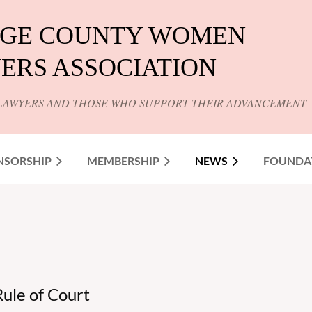
GE COUNTY WOMEN
ERS ASSOCIATION
LAWYERS AND THOSE WHO SUPPORT THEIR ADVANCEMENT
NSORSHIP
MEMBERSHIP
NEWS
FOUNDA
ule of Court