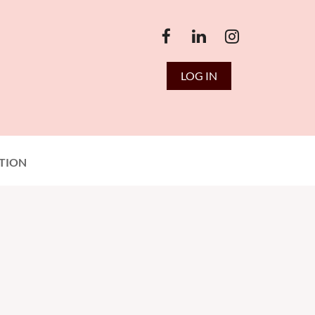
LOG IN
TION