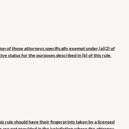
ion of those attorneys specifically exempt under (a)(2) of
ive status for the purposes described in (b) of this rule.
s rule should have their fingerprints taken by a licensed
es are not provided in the jurisdiction where the attorney