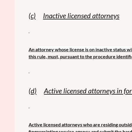
(c)
Inactive licensed attorneys
An a
ttorney whose license is on inactive status wi
this rule, must, pursuant to the procedure identifi
(d)
Active licensed attorneys in fo
Active licensed attorneys who are residing outside
fingerprinting service agency and submit the hard 