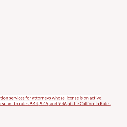
tion services for attorneys whose license is on active
rsuant to rules 9.44, 9.45, and 9.46
of the California Rules