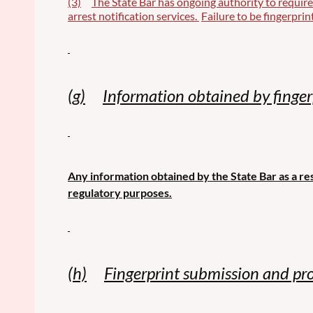
(3)
The State Bar has ongoing authority to require
arrest notification services.
Failure to be fingerprin
(g)
Information obtained by fingerp
Any information obtained by the State Bar as a res
regulatory purposes.
(h)
Fingerprint submission and pro