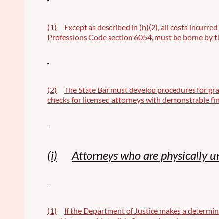
(1)
Except as described in (h)(2), all costs incurre
Professions Code section 6054, must be borne by th
(2)
The State Bar must develop procedures for gra
checks for licensed attorneys with demonstrable fin
(i)
Attorneys who are physically u
(1)
If the Department of Justice makes a determina