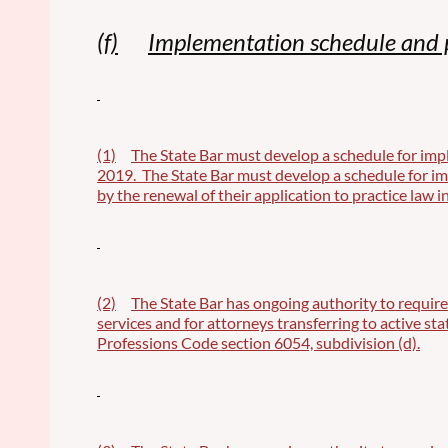
(f)
Implementation schedule and 
(1)
The State Bar must develop a schedule for imple
2019. The State Bar must develop a schedule for impl
by the renewal of their application to practice law in
(2)
The State Bar has ongoing authority to require
services and for attorneys transferring to active st
Professions Code section 6054, subdivision (d).