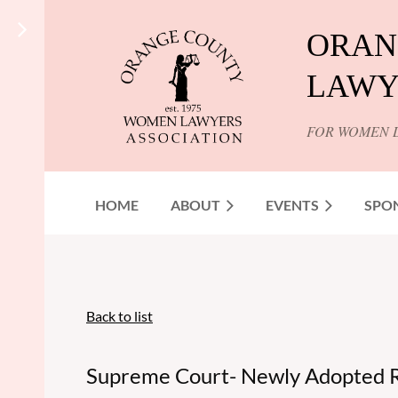
ORAN
LAWY
FOR WOMEN 
HOME
ABOUT
EVENTS
SPO
Back to list
Supreme Court- Newly Adopted R