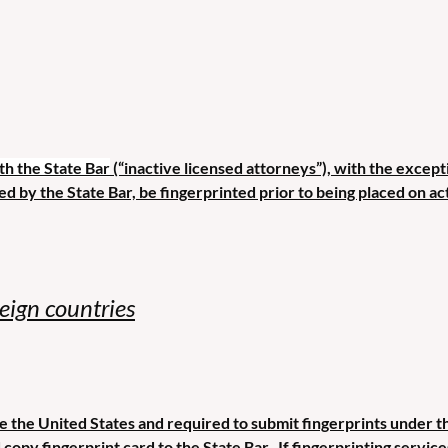
th the State Bar
(“inactive licensed attorneys”), with the except
ed by the State Bar, be fingerprinted prior to being placed on act
reign countries
 the United States and required to submit fingerprints under thi
copy fingerprint card to the State Bar. If fingerprinting servic