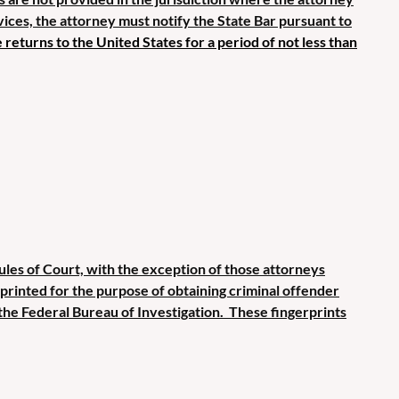
rvices, the attorney must notify the State Bar pursuant to
e returns to the United States for a period of not less than
Rules of Court, with the exception of those attorneys
erprinted for the purpose of obtaining criminal offender
the Federal Bureau of Investigation. These fingerprints