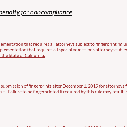
penalty for noncompliance
mentation that requires all attorneys subject to fingerprinting un
ementation that requires all special admissions attorneys subject 
 the State of California.
 submission of fingerprints after December 1, 2019 for attorneys f
atus. Failure to be fingerprinted if required by this rule may resul