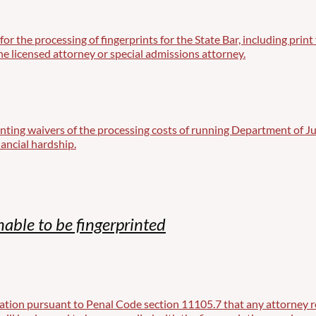
d for the processing of fingerprints for the State Bar, including pr
e licensed attorney or special admissions attorney.
nting waivers of the processing costs of running Department of J
ancial hardship.
nable to be fingerprinted
tion pursuant to Penal Code section 11105.7 that any attorney req