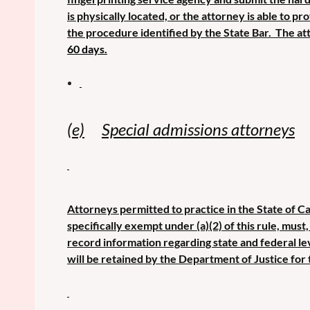
is physically located, or the attorney is able to p
the procedure identified by the State Bar. The at
60 days.
(e)
Special admissions attorneys
Attorneys permitted to practice in the State of Ca
specifically exempt under (a)(2) of this rule, mus
record information regarding state and federal le
will be retained by the Department of Justice for 