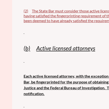
(2)
The State Bar must consider those active licen
having satisfied the fingerprinting requirement of 
been deemed to have already satisfied the requirem
(b)
Active licensed attorneys
Each active licensed attorney, with the exception 
Bar, be fingerprinted for the purpose of obtainin
Justice and the Federal Bureau of Investigation. 
notification.