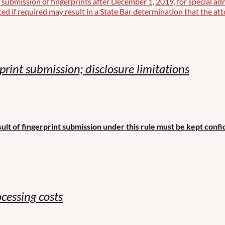
 submission of fingerprints after December 1, 2019, for special ad
ted if required may result in a State Bar determination that the att
rint submission; disclosure limitations
ult of fingerprint submission under this rule must be kept confid
cessing costs