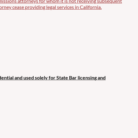
missions attorneys for whom it is not receiving subsequent
orney cease providing legal services in California.
ential and used solely for State Bar licensing and