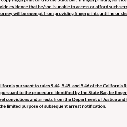
rovide evidence that he/she is unable to access or afford such se
torney will be exempt from providing fin
gerprints
until he or sh
lifornia pursuant to rules 9.44, 9.45, and 9.46 of the California 
t, pursuant to the procedure identified by the State Bar, be fing
vel convictions and arrests from the Department of Justice and 
the limited purpose of subsequent arrest notification.