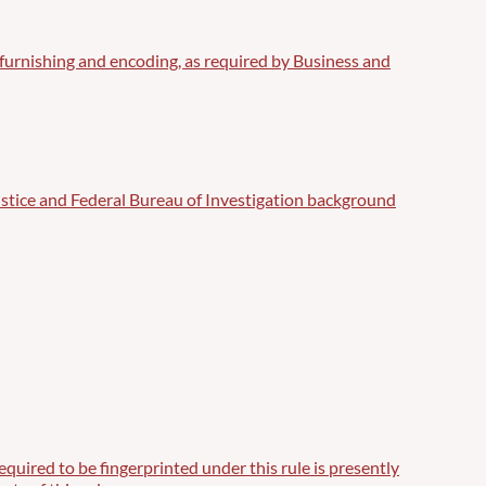
int furnishing and encoding, as required by Business and
ustice and Federal Bureau of Investigation background
uired to be fingerprinted under this rule is presently