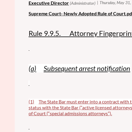
Supreme Court- Newly Adopted Rule of Court.pd
Rule 9.9.5. Attorney Fingerprin
(a)
Subsequent arrest notification
(1)
The State Bar must enter into a contract with t
status with the State Bar (“active licensed attorneys
of Court (“special admissions attorneys”).