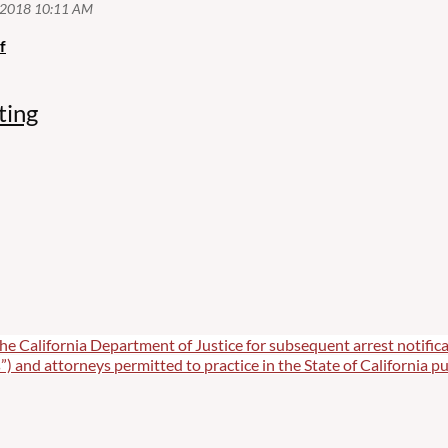
f
ting
he California Department of Justice for subsequent arrest notifica
”) and attorneys permitted to practice in the State of California pu