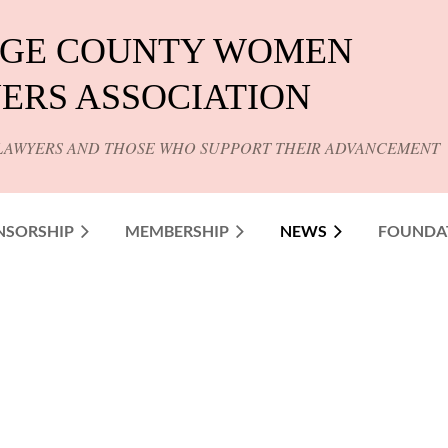
GE COUNTY WOMEN
ERS ASSOCIATION
LAWYERS AND THOSE WHO SUPPORT THEIR ADVANCEMENT
NSORSHIP
MEMBERSHIP
NEWS
FOUNDA