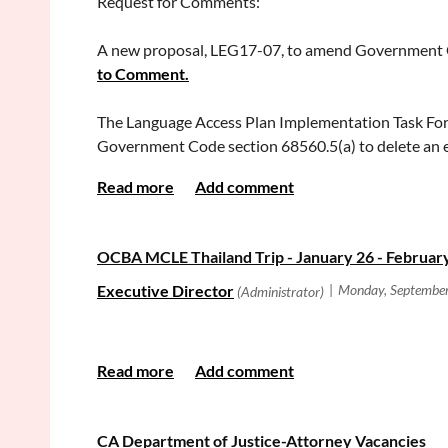
Request for Comments:
All the best,
The redesigned Best Lawyers website permits the pub
December 1, 2017.
A new proposal, LEG17-07, to amend Government Co
Michelle L. Tran
to Comment.
OCWLA President
Search the current edition of The Best Lawyers in Am
The Language Access Plan Implementation Task Forc
Government Code section 68560.5(a) to delete an ex
section 116.550 to authorize courts to appoint cert
clear that courts should follow the provisional qualif
temporary interpreter to assist a court user during a
or at the first hearing if the judge makes a similar 
OCBA MCLE Thailand Trip - January 26 - February
CA Department of Justice-Attorney Vacancies