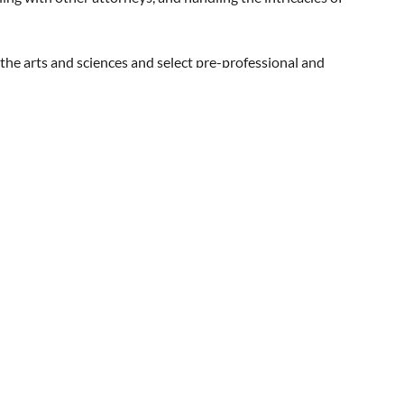
nouncement to individuals you think may be interested and
dates. Thank you!
the arts and sciences and select pre-professional and
ed national recognition with its commitment to excellence
 JD/MFA with the Dodge School. The Law School currently
nal information can be found at