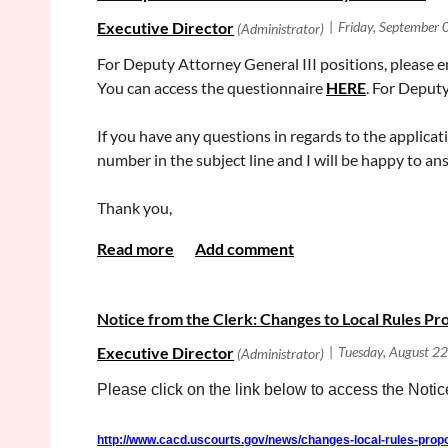
For Deputy Attorney General III positions, please en
You can access the questionnaire
HERE
. For Deput
If you have any questions in regards to the applicat
number in the subject line and I will be happy to a
Thank you,
DOJ Recruitment Unit
California Department of Justice
Division of Operations (OPS)
Notice from the Clerk: Changes to Local Rules P
Email:
Careers@doj.ca.gov
Please click on the link below to access the Not
http://www.cacd.uscourts.gov/news/changes-local-rules-pro