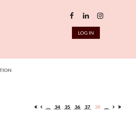
LOG IN
TION
...
34
35
36
37
38
...