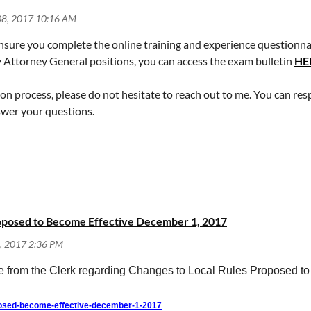
sure you complete the online training and experience questionnaire
y Attorney General positions, you can access the exam bulletin
HE
ion process, please do not hesitate to reach out to me. You can res
nswer your questions.
roposed to Become Effective December 1, 2017
ice from the Clerk regarding Changes to Local Rules Proposed 
posed-become-effective-december-1-2017