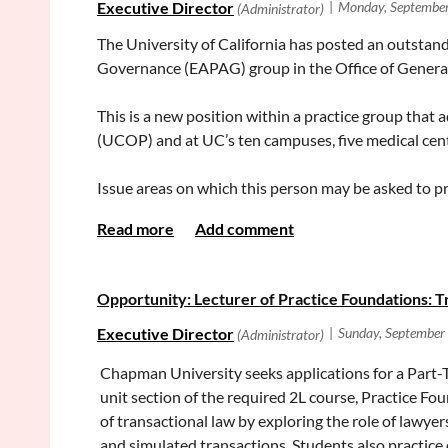
The University of California has posted an outstandi
Governance (EAPAG) group in the Office of Genera
This is a new position within a practice group that 
(UCOP) and at UC’s ten campuses, five medical cent
Issue areas on which this person may be asked to pr
University’s constitutional autonomy, governance pr
faculty issues including privilege and tenure, immig
This position offers an experienced attorney the opp
Opportunity: Lecturer of Practice Foundations: T
public service mission. We are seeking an attorney 
experience.
Chapman University seeks applications for a Part-T
For more information about the position, and the req
unit section of the required 2L course, Practice Fo
https://jobs.ucop.edu/applicants/Central?quick
of transactional law by exploring the role of lawye
and simulated transactions. Students also practice 