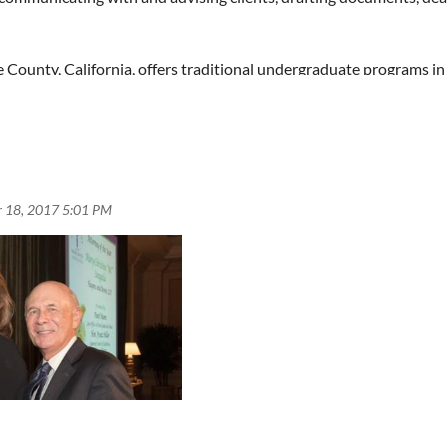
 pool of qualified candidates. Please feel free to forward this an
ou are a member that you believe might be able to reach such candi
 County, California, offers traditional undergraduate programs in 
ern universities by U.S. News and World Report, Chapman has gain
LLM degrees, as well as JD/MBA with Argyros Business School and
odern 100,000 square foot state-of-the-art Kennedy Hall. Additio
successful background in transactional practice.
tions.