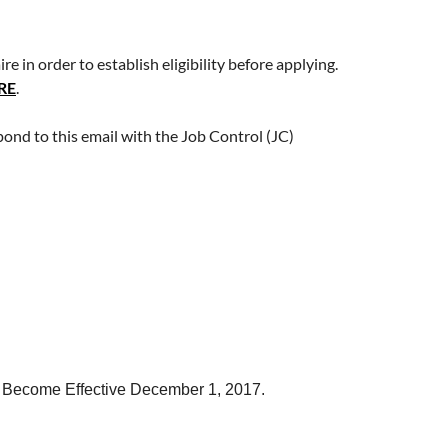
 in order to establish eligibility before applying.
RE
.
pond to this email with the Job Control (JC)
to Become Effective December 1, 2017.