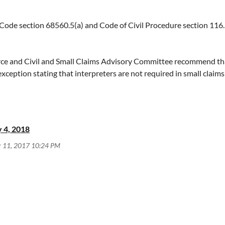
lic to easily enter information for the eligible attorney using th
de section 68560.5(a) and Code of Civil Procedure section 116
erica by attorney's name, firm, region, and/or practice area, by vi
e and Civil and Small Claims Advisory Committee recommend that 
ception stating that interpreters are not required in small claim
ified and registered interpreters in small claims proceedings. Re
ication process if a certified or registered interpreter is not avail
 small claims hearing if a certified/registered or provisionally qual
determination of unavailability, depending on the complexity of the 
 4, 2018