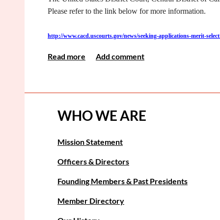
Please refer to the link below for more information.
http://www.cacd.uscourts.gov/news/seeking-applications-merit-sele
<< First
< Prev
Next >
Last >>
WHO WE ARE
Mission Statement
Officers & Directors
Founding Members & Past Presidents
Member Directory