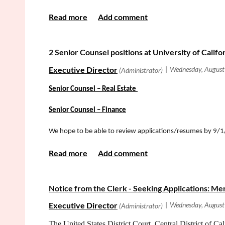
2 Senior Counsel positions at University of Califo
Senior Counsel
–
Real Estate
Senior Counsel – Finance
We hope to be able to review applications/resumes by 9
Notice from the Clerk - Seeking Applications: M
The United States District Court, Central District of Cal