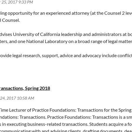
ng opportunity for an experienced attorney (at the Counsel 2 level
l Counsel.
advises University of California leadership and administrators at 
ers, and one National Laboratory on a broad range of legal matter
ovide legal research, support, advice and advocacy include conflic
actices, student affairs and discipline (including student sexual 
ration, campus safety, privacy, open meetings, public records, res
ortunity to work on a diverse portfolio of interesting issues that 
ransactions, Spring 2018
with a minimum of three years of relevant practice experience, inc
ime Lecturer of Practice Foundations: Transactions for the Spring
uired qualifications, please review the full position description, 
undations: Transactions. Practice Foundations: Transactions is a sm
Find=60660
rs in executing business-related transactions. Students acquire a f
communicating with and advising clients, drafting documents, deali