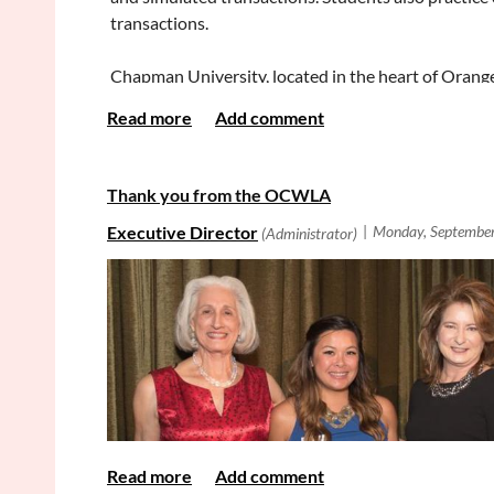
We are eager to receive applications from a diverse
transactions.
qualified, and to organizations or lists of which y
Chapman University, located in the heart of Orange
graduate programs. Ranked in the top tier of west
through research and innovative teaching.
The Dale E. Fowler School of Law offers a JD and 
Thank you from the OCWLA
has 450 JD law students who attend classes in a m
https://www.chapman.edu/law/index.aspx
.
Qualifications
JD degree from an ABA accredited law school and a 
Responsibilities
Teach one section of Practice Foundations: Transac
Contact Information