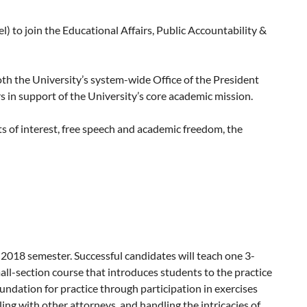
) to join the Educational Affairs, Public Accountability &
both the University’s system-wide Office of the President
s in support of the University’s core academic mission.
ts of interest, free speech and academic freedom, the
harassment and sexual violence cases), student residency,
earch compliance, and more.
are central to the University’s teaching, research and
luding substantial higher education and/or public agency
 2018 semester. Successful candidates will teach one 3-
which is posted at:
all-section course that introduces students to the practice
oundation for practice through participation in exercises
ng with other attorneys, and handling the intricacies of