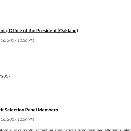
rnia, Office of the President (Oakland)
/1/2017.
erit Selection Panel Members
ifornia, is currently accepting applications from qualified attorneys inte