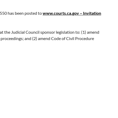
e
online nomination form
. The nomination period ends
.550 has been posted to
www.courts.ca.gov – Invitation
siting
www.bestlawyers.com
.
the Judicial Council sponsor legislation to: (1) amend
s proceedings; and (2) amend Code of Civil Procedure
vised Code of Civil Procedure section 116.550 also makes
able. It also provides judges with discretion to appoint a
ified interpreter is not available even after a continuance,
case.