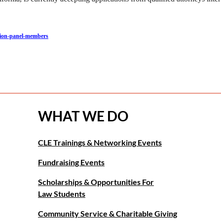
ction-panel-members
WHAT WE DO
CLE Trainings & Networking Events
Fundraising Events
Scholarships & Opportunities For
Law Students
Community Service & Charitable Giving