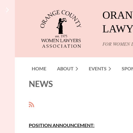
ORAN
LAWY
FOR WOMEN 
HOME
ABOUT
EVENTS
SPO
NEWS
<< First
< Prev
Next >
Last >>
POSITION ANNOUNCEMENT: