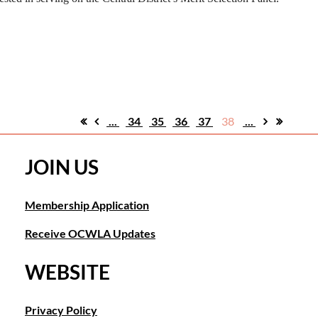
...
34
35
36
37
38
...
JOIN US
Membership Application
Receive OCWLA Updates
WEBSITE
Privacy Policy