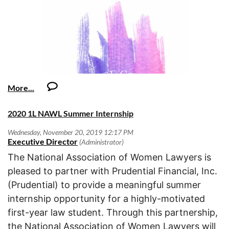
culture.
·
Very detail oriented;
women and children in law and society in matters
become part of the public record of the council's action.
OCWLA Community,
This position embodies the values of Niagara’s LIFE competency model,
including, but not limited to:
·
Strong organizational and time management skills;
focusing on the following key drivers of success:
When submitting comments, please:
·
Orange County Women Lawyers Association is excited to c
Lead Like an Owner
Legal services, education, awareness, and prevention
·
Professional, self-motivated, flexible and able to meet deadlines under a
o
Anniversary this year! The Board of Directors had its retre
Makes safety the number one priority
services regarding domestic violence, and human
* Indicate whether you agree with the proposal, would agree
high volume workload in a fast-paced, constantly changing environment
o
plan the year and there are many exciting things on the ho
trafficking.
Keeps alert for safety issues and escalates immediately
with the proposal if it is modified, or do not agree with the proposal.
with minimal supervision;
Gender discrimination, harassment, or bias against
o
From our signature events, to new outings (Chicago, the mu
Effectively prioritizes tasks based on department goals
women.
o
volunteer opportunities, and CLEs to continue to advance
Shows respect to others and confronts interpersonal issues directly
·
* Clearly identify the specific language in the instruction that
Strong grammar and spelling;
Access to services that support and improve the
o
profession, this year looks like a year not to be missed!
Prioritizes resolution of customer issues effectively
you are commenting on.
rights and lives of women.
·
o
Excellent computer skills in Excel, contracts databases and MS Word.
Responds promptly and honors commitments to internal and
2020 1L NAWL Summer Internship
Knowledge of Oracle a plus;
Membership Renewal:
If you have not yet renewed your
external customers
* Suggest alternative language, if appropriate.
OCWLA is currently accepting applications for its
·
the time to do so!
With a goal of breaking through 500 me
InnovACT
philanthropic giving. All applications are due by
·
Positive attitude, ethics and values which support our company’s values,
o
* Provide any applicable authority for your position.
OCWLA soared past the goal with 592 members. We encour
Makes recommendations to continuously improve policies,
January 31, 2020
.
the team and environment and a healthy, high-performance culture.
year as we aim to break another membership record.
methods, procedures, and/or products
The National Association of Women Lawyers is
We encourage your comments and critique because they help us
o
Demonstrates adaptability by reacting appropriately to
Learn More
pleased to partner with Prudential Financial, Inc.
refine both the particular instructions and the more global choices
Installation Dinner Recap:
unexpected changes in situations or circumstances
Caroline.Djang@bbklaw.com
o
(Prudential) to provide a meaningful summer
about format and approach. We appreciate your participation in this
Please contact
.
Increases performance through greater efficiency
·
effort.
Find a Way
internship opportunity for a highly-motivated
o
Seeks to develop technical knowledge through learning from other
first-year law student. Through this partnership,
On behalf of the Advisory Committee on Civil Jury Instructions, Hon.
experts
OCWLA Community,
the National Association of Women Lawyers will
Martin J. Tangeman, Chair