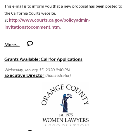
required of the employee for this job. Duties, responsibilities and
activities may change at any time with or without prior notice.
This e-mail is to inform you that a new proposal has been posted to
o
10+ Years – Experience in Field
Attorney of The Year
the California Courts website,
Qualifications
o
10+ Years – Experience in Position
·
http://www.courts.ca.gov/policyadmin-
Minimum Qualifications:
at
The Attorney of the Year should be an outstanding member of the legal
o
invitationstocomment.htm
8+ Years – Experience in Field
.
community as well as the community at large, with a proven commitment
o
10+ Years – Experience managing people/projects
o
8+ Years – Experience working in Position
to advancing women in the legal profession as well as women's issues
*experience may include a combination of work
The Advisory Committee on Civil Jury Instructions has approved for
*experience may include a combination of work experience and
generally.
experience and education
posting for public comment proposed revisions and new instructions.
education
·
Preferred Qualifications:
The committee is very interested in your input.
Download Nomination Form
o
Grants Available: Call for Applications
10+ Years – Experience in Field
·
Preferred Qualifications:
o
10+ Years – Experience working in Position
The proposed changes and additions are available for viewing on the
Advancement of Women Award
http://www.courts.ca.gov/policyadmin-
o
12+ Years – Experience in Field
*experience may include a combination of work experience and
internet at
invitationstocomment.htm
education
. Only these currently proposed
This award seeks to recognize and celebrate a law firm, or other legal
o
12+ Years – Experience working in Position
Competencies
changes and additions are being submitted for comment at this time.
organization, whose words, actions, and deeds support the advancement
We will gladly accept other comments, but the committee will not be
o
of women within the firm and in the greater legal community. Please
12+ Years – Experience managing people/projects
Proficiency in, but not limited to:
able to consider them until the next release cycle.
include the following when submitting your nomination:
·
Effective negotiation, organizational and decision making skills
*experience may include a combination of work experience and education
with ability to plan, prioritize and multi-task;
The total number of partners within the firm and the number of female
Our preferred way of receiving your comments is in a Word file
·
Excellent customer service and interpersonal skills;
Competencies
civiljuryinstructions@jud.ca.gov
partners;
attached to an e-mail sent to
.
·
Establish and maintain effective working relationships with other
Other leadership positions held by women in the organization;
However, you may also respond online. And we have also posted a
·
Effective negotiation, organizational and decision making skills with
employees, customers and vendors;
Specific policies that promote diversity and the interests of women;