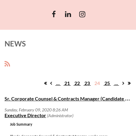
NEWS
...
21
22
23
24
25
...
S
r. Corporate Counsel & Contracts Manager (Candidate search)
Job Summary