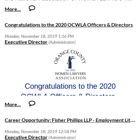
o
Understands interdepartmental impact of individual decisions and
select a student to join the 2020 summer law
actions
As 2019 comes to an end, I want to take a moment to thank
Benita Downs
o
Seeks solutions rather than placing blame
intern class at Prudential for a 10-week
this year's Board of Directors. Each of them has embraced
·
Empowered to be Great
internship at Prudential’s New Jersey offices, for
the EmpowHer™ theme and has provided their own
Congratulations to the 2020 OCWLA Officers & Directors
Legal Services | Leadership Services Division
On December 10, the 2020 Board of Directors for both th
o
Consistently looks for ways to improve one’s self through growth
distinct contribution to this record-breaking year. Thank you
a stipend of approximately $10,000.
Women Lawyers Association and the Orange County Wo
and development opportunities
to
Jessica Achtsam, Jacqueline Beaumont, Sheila-
Judicial Council of California
Association Foundation were installed by
Hon. Linda Mar
Email nawl@nawl.org to apply.
o
Communicates clearly and promptly up, down, and across
Marie Finkelstein, Betty Fracisco, Kelly Galligan, Jaimi
o
Communicates effectively to manage expectations
455 Golden Gate Avenue, San Francisco, CA 94102-3688
Groothuis, Dana Heyde, Tracy Hughes, Colleen
Upcoming Events:
Education
McCarthy, Jessica Munk, Sarah Nowels, Laurie Rowen,
·
Minimum Required:
Heather Stangle-Smith,
and
Lucia Valenzuela
. I would
MCLE: Follow My Lead: Excelling in P
Friday, January 10
-
o
Juris Doctor from an accredited law school
also like to thank our Foundation Board of Directors
the Bench
with
Hon. Sheila Prell Sonenshine
- Hon. Son
Certification/License:
including
Jaimi Groothuis, Betty Fracisco, Shelly
experiences in the legal profession from launching her own
·
Required: Licensed to practice law in one of the 50 states in
Congratulations to the 2020
Aronson,
and
Linda Iannelli
. And thank you to the many
appointed to the bench.
the USA
members who served on OCWLA committees. I would also
2019 President Michelle Philo presents Family Legal Assistance at 
OCWLA Officers & Directors
·
Preferred: Licensed to practice law in the State of California
like to thank
Amelia Montgomery
, OCWLA's Executive
grant on behalf of OCWLA
book club
The
Monday, January 27
-
The
January
book is
Director, for her exemplary work and dedication to
Foreign Language
Melinda Gates
. This no host group continues to meet at Mim
President:
Directors:
·
OCWLA.
Required: None Required
casual conversation about the monthly books. There is no
Would you like to help the OCWLA
Michelle A. Philo
Jessica Achtsam
C
areer Opportunity: Fisher Phillips LLP - Employment Litigation Associate (5-7 years)
·
Preferred: Native or Bilingual Proficiency
attend.
Shelly Aronson
Continue to support these
In 2019, OCWLA has not only achieved its goal of 500
Vice President:
Jacqueline Beaumont
Please send all contract requests
members, but has soared past the goal with
587 members
.
organizations?
OCBA Judges Night, January 16
- OCWLA is coordinati
Kelly Galligan
Caroline Djang
Caroline.Djang@bbklaw.com
to: