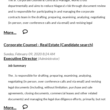
The
Sr. Corporate Counsel & Contracts Manager, works cross
departmentally and aims to reduce Niagara’s risk through document review
and is responsible for participating in and managing the corporate
contracts team in the drafting, preparing, examining, analyzing, negotiating
(in person, over conference calls and via email) and revising legal
documents (including, without limitation, master agreements, addendums,
amendments, letters and other related documents) both as vendor and
customer. This position is also responsible for maintaining, developing and
Corporate Counsel - Real Estate (Candidate search)
improving upon policies, processes and procedures to ensure efficiencies
are maintained and consistently-increasing growth and scope are
accounted for. This is a full-time exempt position. Days and hours of work
are generally Monday through Friday, 8:30 a.m. to 5:30 p.m.; however,
Job Summary
evening and weekends will be required as job duties demand.
The , is responsible for drafting, preparing, examining, analyzing,
Essential Functions
negotiating (in person, over conference calls and via email) and revising
·
Management of the corporate contracts team.
legal documents (including, without limitation, purchase and sale
agreements, closing documents, commercial leases and other related
·
Draft and negotiate terms, conditions, standards and language for all
documents) and managing the legal due diligence efforts, primarily, but not
legal documents companywide.
exclusively supporting the Company’s legal real estate and expansion
·
Legal document development, administration and tracking of key legal