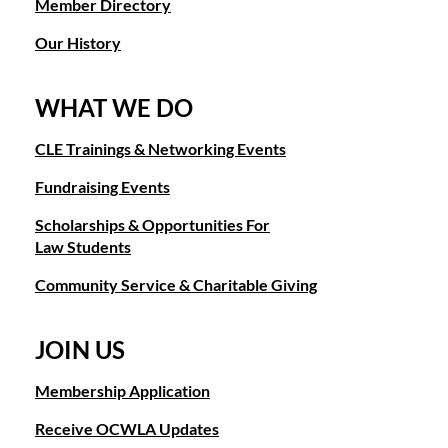
Member Directory
conservatorships to access healthcare. Training will be pr
member's home for a potluck and book exchange. You will
representation is provided by Family Legal Assistance at
be provided the location address prior to the event. There
Our History
is no charge for members to attend.
Other Opportunities:
WHAT WE DO
January 16, 2020 - OCBA Judges Night
- OCWLA
Award
Nominations:
OCWLA is seeking nominations for it
coordinates a table of members to sit together at the 2020
Year, Judge of the Year, and Advancement of Women Awa
CLE Trainings & Networking Events
OCBA's Judges Night and Annual Meeting. If you are
are available on the OCWLA website. All awardees will be
interested in sitting at the same table as OCWLA members,
Fundraising Events
at OCWLA Annual Gala in August.
info@ocwla.org
please contact
. You will be invoiced
through OCWLA and OCWLA will coordinate and pay for
Scholarships & Opportunities For
Annual Sponsorship Program:
your seat at Judges Night with other OCWLA members.
Law Students
2020 Annual Sponsor
OCWLA is accepting sponsors for its
sponsors serve as sponsors for all OCWLA's signature eve
Other Opportunities
:
Community Service & Charitable Giving
price. Membership is also included with each package.
Everyday Hero Nominations:
OCWLA is seeking
Gala Committee:
JOIN US
nominations for Everyday Heroes. The Everyday Hero
If you are a member and interested in serving on the 202
award is presented to members of the Orange County legal
Sponsor the OCWLA
kgalligan@rut
please contact Gala Chair Kelly Galligan at
Membership Application
community for everyday and not so everyday acts or
promises to be exciting as we will be celebrating OCWLA'
accomplishments. If you know someone that should be
Receive OCWLA Updates
honoring the 100th Anniversary of the 19th Amendment.
recognized as an Everyday Hero, please submit a