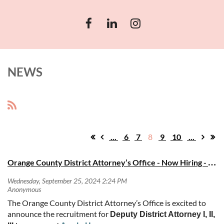
NEWS
...
6
7
8
9
10
...
O
range County District Attorney’s Office - Now Hiring - DDA I, II, IIIs
The Orange County District Attorney’s Office is excited to
announce the recruitment for
Deputy District Attorney I, II,