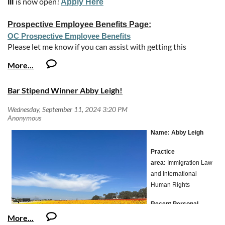
is now open!
III
Apply Here
Prospective Employee Benefits Page:
OC Prospective Employee Benefits
Please let me know if you can assist with getting this
opportunity announcement to your members via email or
website posting.
SALARY INFORMATION
Bar Stipend Winner Abby Leigh!
Deputy District Attorney I - $92,976.00 - $112,403.20
Annually
Deputy District Attorney II - $108,742.40 - $121,201.60
Name:
Abby Leigh
Annually
Deputy District Attorney III - $124,446.40 - $172,348.80
Practice
Annually
area:
Immigration Law
As a result of the Board approval all OCAA-represented
and International
classifications will be receiving the following future salary
Human Rights
increases:
Recent Personal
Effective June 27, 2025 – 4.00% increase
Salary may be negotiable within the range listed above, based