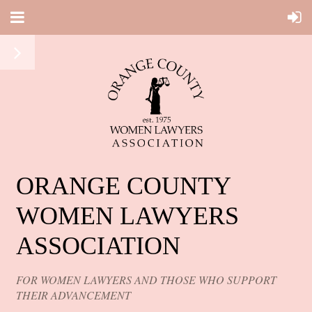
ORANGE COUNTY
WOMEN LAWYERS
ASSOCIATION
FOR WOMEN LAWYERS AND THOSE WHO SUPPORT
THEIR ADVANCEMENT